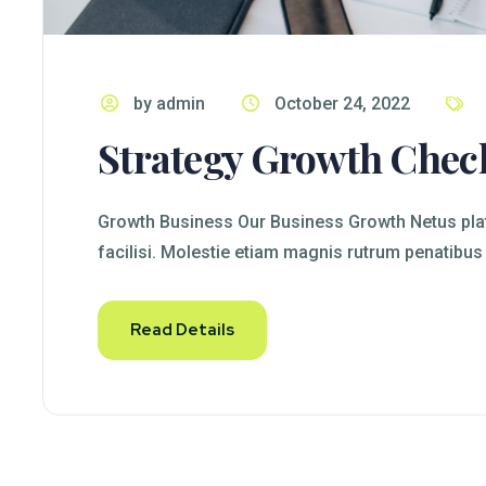
by admin
October 24, 2022
Strategy Growth Chec
Growth Business Our Business Growth Netus plat
facilisi. Molestie etiam magnis rutrum penatibus
Read Details