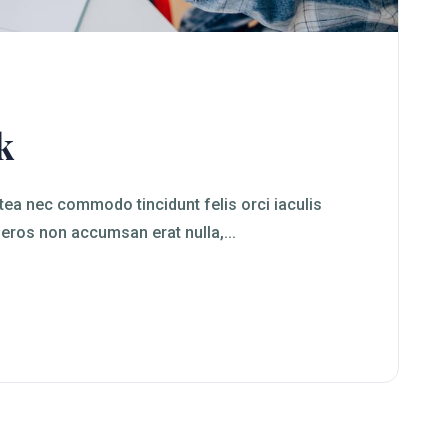
k
ea nec commodo tincidunt felis orci iaculis
 eros non accumsan erat nulla,...