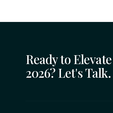
Ready to Elevate 
2026? Let's Talk.