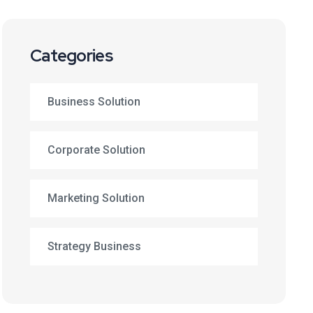
Categories
Business Solution
Corporate Solution
Marketing Solution
Strategy Business