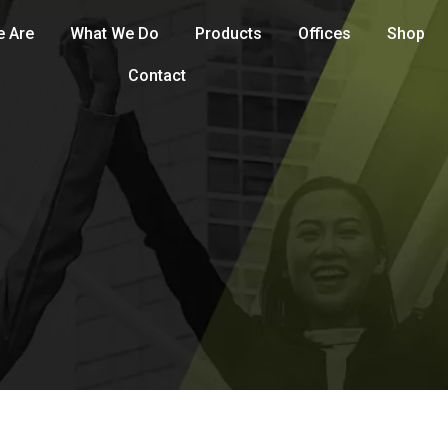
 Are
What We Do
Products
Offices
Shop
Contact