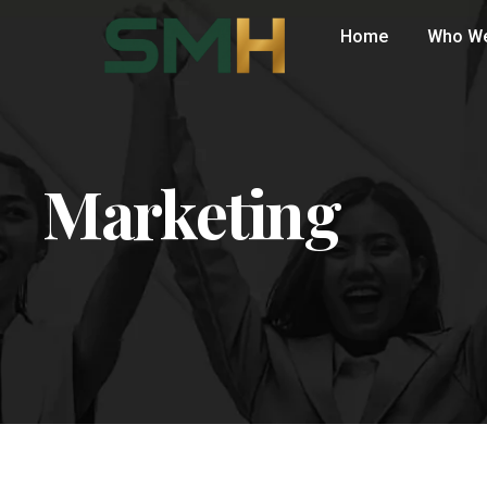
Home
Who We
Marketing