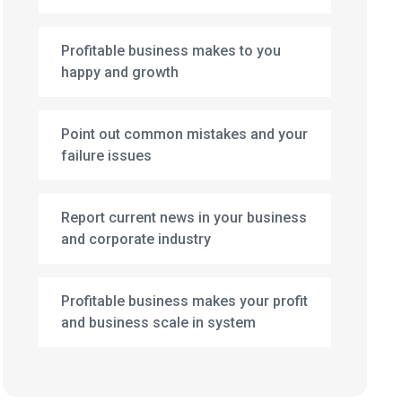
Profitable business makes to you
happy and growth
Point out common mistakes and your
failure issues
Report current news in your business
and corporate industry
Profitable business makes your profit
and business scale in system