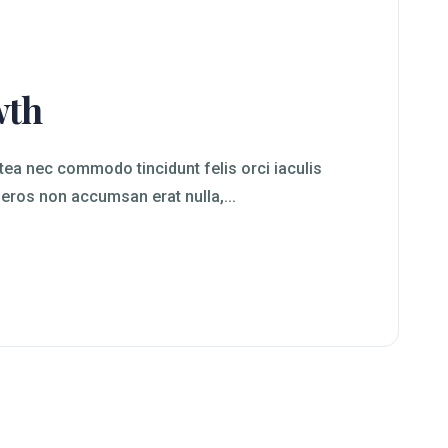
wth
ea nec commodo tincidunt felis orci iaculis
 eros non accumsan erat nulla,...