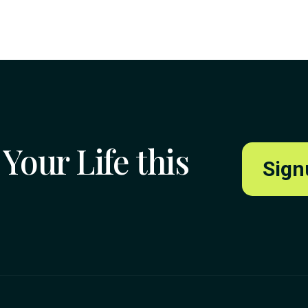
Your Life this
Sign