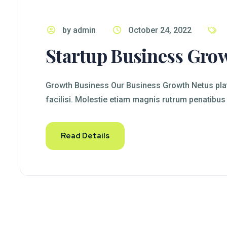
by admin
October 24, 2022
Startup Business Gro
Growth Business Our Business Growth Netus plat
facilisi. Molestie etiam magnis rutrum penatibus
Read Details