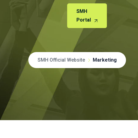
SMH
Portal
SMH Official Website
Marketing