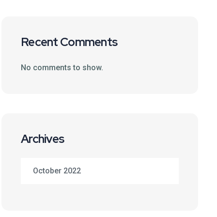
Recent Comments
No comments to show.
Archives
October 2022