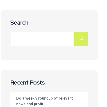
Search
Recent Posts
Do a weekly roundup of relevant
news and profit