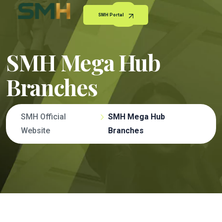
SMH Portal
SMH Mega Hub
Branches
SMH Official
SMH Mega Hub
Website
Branches