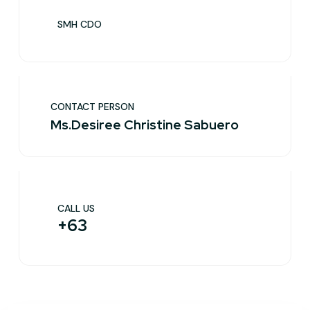
SMH CDO
CONTACT PERSON
Ms.Desiree Christine Sabuero
CALL US
+63