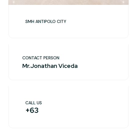
SMH ANTIPOLO CITY
CONTACT PERSON
Mr.Jonathan Viceda
CALL US
+63