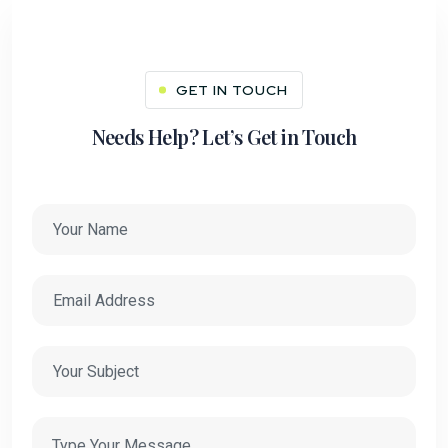
GET IN TOUCH
Needs Help? Let’s Get in Touch