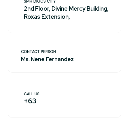
SMH DIGOS CITY
2nd Floor, Divine Mercy Building,
Roxas Extension,
CONTACT PERSON
Ms. Nene Fernandez
CALL US
+63