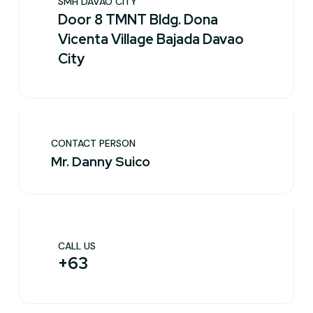
SMH DAVAO CITY
Door 8 TMNT Bldg. Dona
Vicenta Village Bajada Davao
City
CONTACT PERSON
Mr. Danny Suico
CALL US
+63