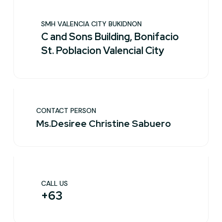
SMH VALENCIA CITY BUKIDNON
C and Sons Building, Bonifacio
St. Poblacion Valencial City
CONTACT PERSON
Ms.Desiree Christine Sabuero
CALL US
+63