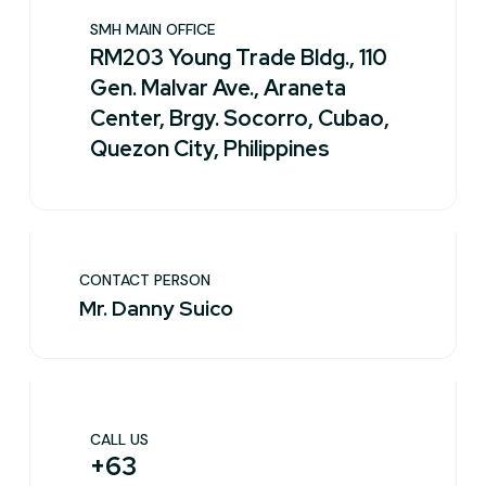
SMH MAIN OFFICE
RM203 Young Trade Bldg., 110
Gen. Malvar Ave., Araneta
Center, Brgy. Socorro, Cubao,
Quezon City, Philippines
CONTACT PERSON
Mr. Danny Suico
CALL US
+63