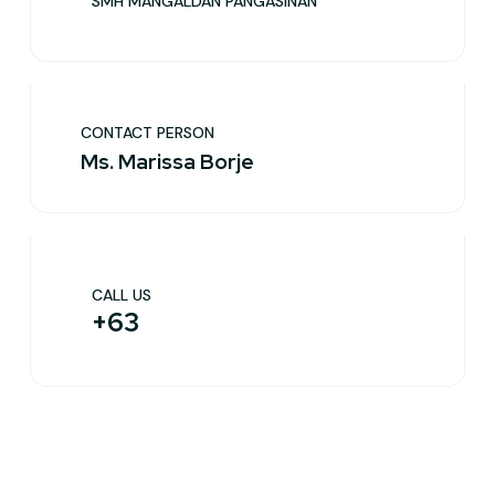
SMH MANGALDAN PANGASINAN
CONTACT PERSON
Ms. Marissa Borje
CALL US
+63