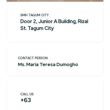
SMH TAGUM CITY
Door 2, Junior A Building, Rizal
St. Tagum City
CONTACT PERSON
Ms. Maria Teresa Dumogho
CALL US
+63