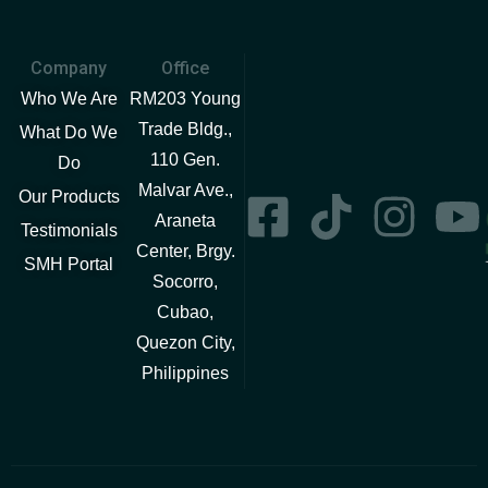
Company
Office
Who We Are
RM203 Young
Trade Bldg.,
What Do We
110 Gen.
Do
Malvar Ave.,
Our Products
Araneta
Testimonials
Center, Brgy.
SMH Portal
Socorro,
Cubao,
Quezon City,
Philippines