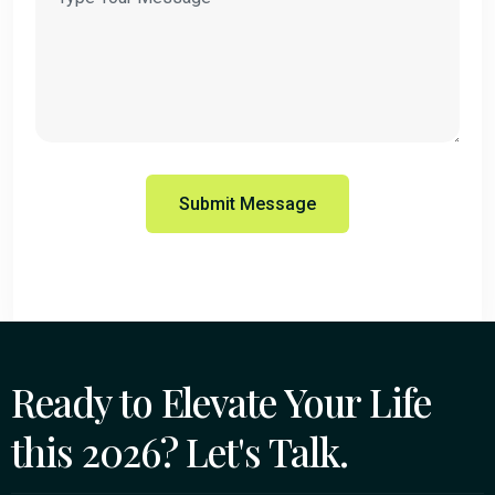
Ready to Elevate Your Life
this 2026? Let's Talk.