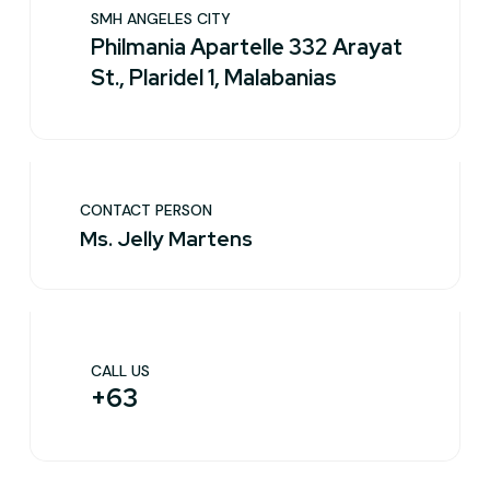
SMH ANGELES CITY
Philmania Apartelle 332 Arayat
St., Plaridel 1, Malabanias
CONTACT PERSON
Ms. Jelly Martens
CALL US
+63