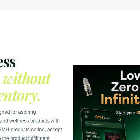
ess
e
without
entory.
gned for aspiring
 and wellness products with
SMH products online, accept
the product fulfillment