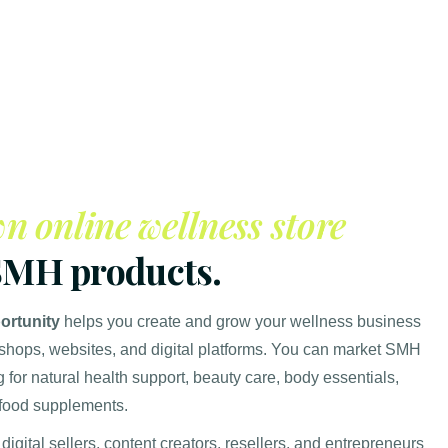
n online wellness store
SMH products.
rtunity
helps you create and grow your wellness business
 shops, websites, and digital platforms. You can market SMH
 for natural health support, beauty care, body essentials,
 food supplements.
 digital sellers, content creators, resellers, and entrepreneurs