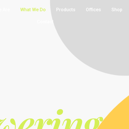
 Are
What We Do
Products
Offices
Shop
Contact
ering