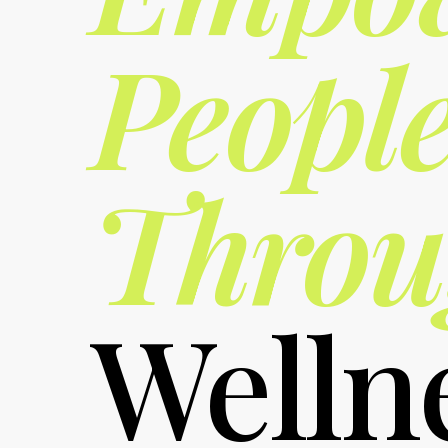
Peopl
Throu
Welln