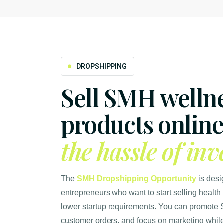
DROPSHIPPING
Sell SMH welln
products onlin
the hassle of inv
The
SMH Dropshipping Opportunity
is desi
entrepreneurs who want to start selling health
lower startup requirements. You can promote 
customer orders, and focus on marketing while 