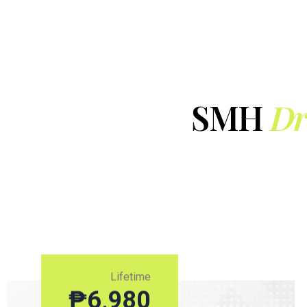
SMH
Dr
Lifetime
₱
6,980