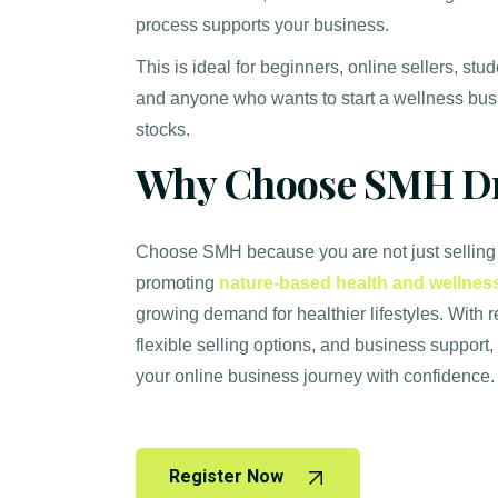
process supports your business.
This is ideal for beginners, online sellers, stu
and anyone who wants to start a wellness bus
stocks.
Why Choose SMH Dr
Choose SMH because you are not just selling
promoting
nature-based health and wellnes
growing demand for healthier lifestyles. With 
flexible selling options, and business support,
your online business journey with confidence.
Register Now