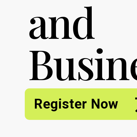
and
Busin
Register Now