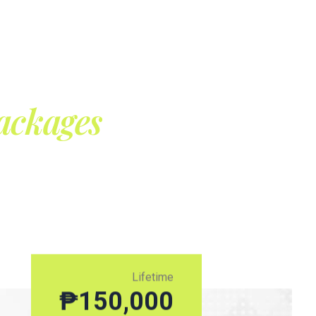
ackages
Lifetime
₱
150,000