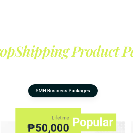
opShipping Product P
SMH Business Packages
Lifetime
Popular
₱
50,000