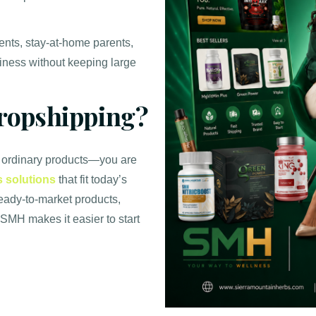
dents, stay-at-home parents,
iness without keeping large
opshipping?
 ordinary products—you are
s solutions
that fit today’s
ready-to-market products,
 SMH makes it easier to start