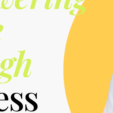
e
gh
ess