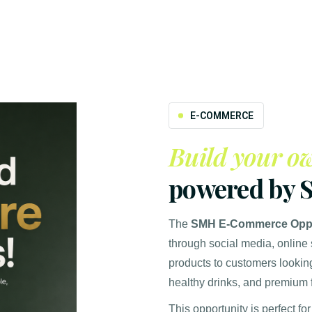
E-COMMERCE
Build your ow
powered by 
The
SMH E-Commerce Oppo
through social media, online
products to customers looking
healthy drinks, and premium
This opportunity is perfect for