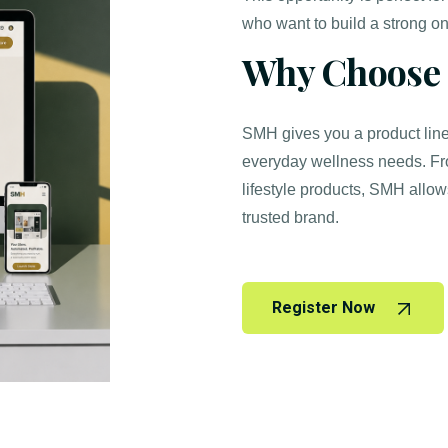
who want to build a strong on
Why Choose
SMH gives you a product line 
everyday wellness needs. Fr
lifestyle products, SMH allow
trusted brand.
Register Now