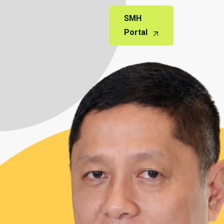
SMH
Portal