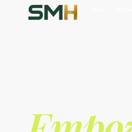
Home
Who We
Empow