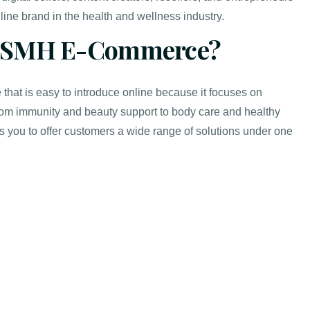
line brand in the health and wellness industry.
 SMH E-Commerce?
that is easy to introduce online because it focuses on
om immunity and beauty support to body care and healthy
s you to offer customers a wide range of solutions under one