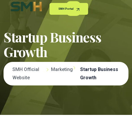
SMH Portal
Startup Business
Growth
SMH Official
Marketing
Startup Business
Website
Growth