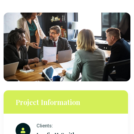
Project Information
Clients: