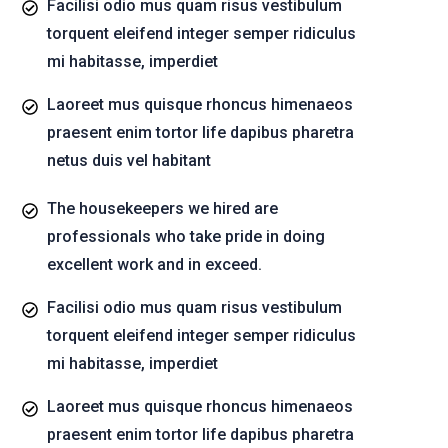
Facilisi odio mus quam risus vestibulum
torquent eleifend integer semper ridiculus
mi habitasse, imperdiet
Laoreet mus quisque rhoncus himenaeos
praesent enim tortor life dapibus pharetra
netus duis vel habitant
The housekeepers we hired are
professionals who take pride in doing
excellent work and in exceed.
Facilisi odio mus quam risus vestibulum
torquent eleifend integer semper ridiculus
mi habitasse, imperdiet
Laoreet mus quisque rhoncus himenaeos
praesent enim tortor life dapibus pharetra