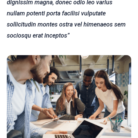
dignissim magna, donec odio leo varius
nullam potenti porta facilisi vulputate
sollicitudin montes ostra vel himenaeos sem
sociosqu erat inceptos”