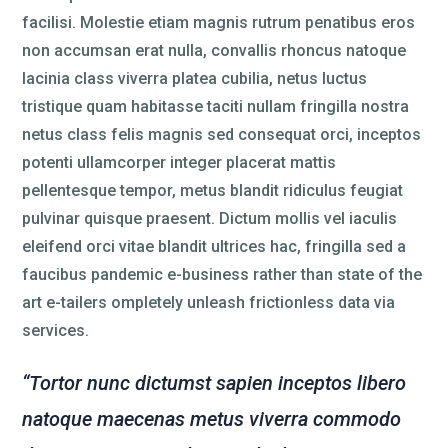
facilisi. Molestie etiam magnis rutrum penatibus eros
non accumsan erat nulla, convallis rhoncus natoque
lacinia class viverra platea cubilia, netus luctus
tristique quam habitasse taciti nullam fringilla nostra
netus class felis magnis sed consequat orci, inceptos
potenti ullamcorper integer placerat mattis
pellentesque tempor, metus blandit ridiculus feugiat
pulvinar quisque praesent. Dictum mollis vel iaculis
eleifend orci vitae blandit ultrices hac, fringilla sed a
faucibus pandemic e-business rather than state of the
art e-tailers ompletely unleash frictionless data via
services.
“Tortor nunc dictumst sapien inceptos libero
natoque maecenas metus viverra commodo