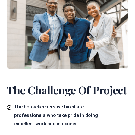
The Challenge Of Project
The housekeepers we hired are
professionals who take pride in doing
excellent work and in exceed.