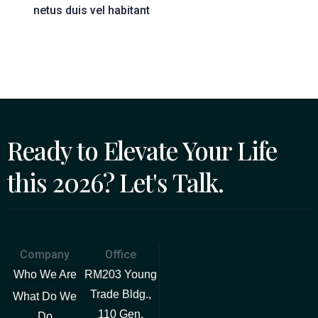
netus duis vel habitant
Ready to Elevate Your Life
this 2026? Let's Talk.
Company
Office
Who We Are
RM203 Young
Trade Bldg.,
What Do We
110 Gen.
Do