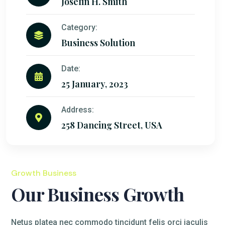
Josefin H. Smith
Category:
Business Solution
Date:
25 January, 2023
Address:
258 Dancing Street, USA
Growth Business
Our Business Growth
Netus platea nec commodo tincidunt felis orci iaculis