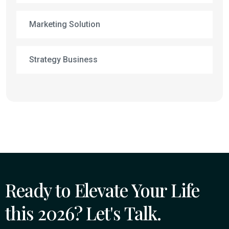
Marketing Solution
Strategy Business
Ready to Elevate Your Life
this 2026? Let's Talk.