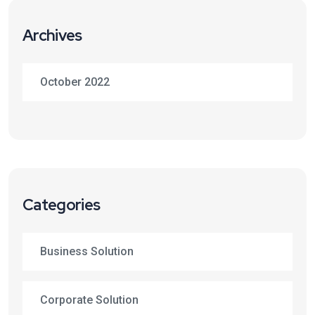
Archives
October 2022
Categories
Business Solution
Corporate Solution