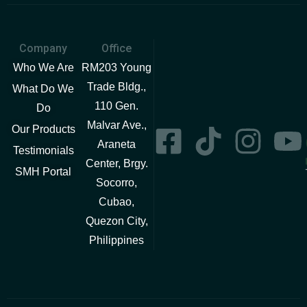
Company
Office
Who We Are
RM203 Young
Trade Bldg.,
What Do We
110 Gen.
Do
Malvar Ave.,
Our Products
Araneta
Testimonials
Center, Brgy.
SMH Portal
Socorro,
Cubao,
Quezon City,
Philippines