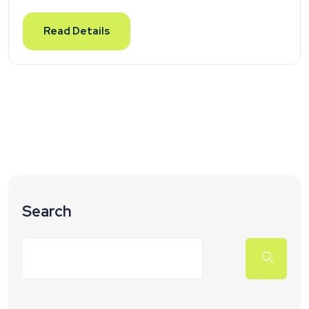
Read Details
Search