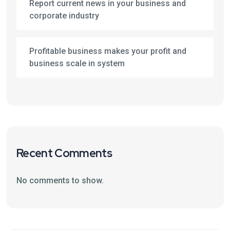
Report current news in your business and
corporate industry
Profitable business makes your profit and
business scale in system
Recent Comments
No comments to show.