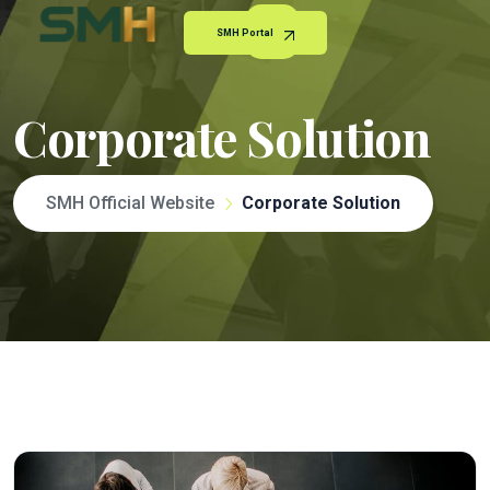
SMH Portal
Corporate Solution
SMH Official Website
Corporate Solution