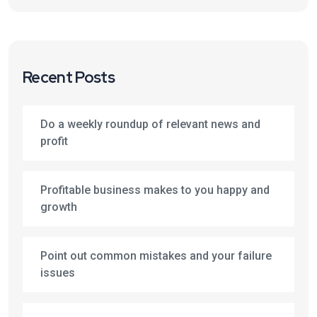
Recent Posts
Do a weekly roundup of relevant news and
profit
Profitable business makes to you happy and
growth
Point out common mistakes and your failure
issues