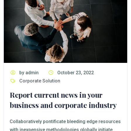
by admin
October 23, 2022
Corporate Solution
Report current news in your
business and corporate industry
Collaboratively pontificate bleeding edge resources
with inexpensive methodologies globally initiate