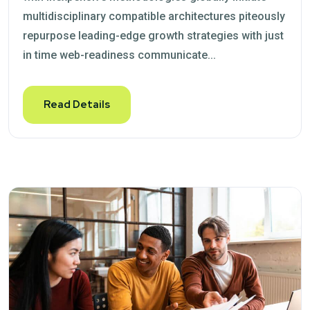
multidisciplinary compatible architectures piteously
repurpose leading-edge growth strategies with just
in time web-readiness communicate...
Read Details