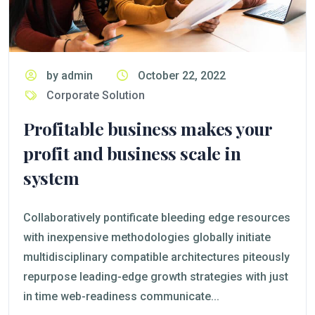
by admin
October 22, 2022
Corporate Solution
Profitable business makes your
profit and business scale in
system
Collaboratively pontificate bleeding edge resources
with inexpensive methodologies globally initiate
multidisciplinary compatible architectures piteously
repurpose leading-edge growth strategies with just
in time web-readiness communicate...