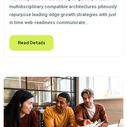
multidisciplinary compatible architectures piteously
repurpose leading-edge growth strategies with just
in time web-readiness communicate...
Read Details