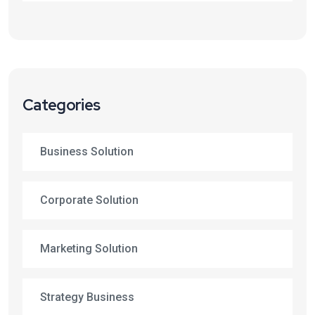
Categories
Business Solution
Corporate Solution
Marketing Solution
Strategy Business