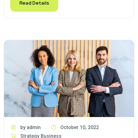
Read Details
by admin
October 10, 2022
Strategy Business