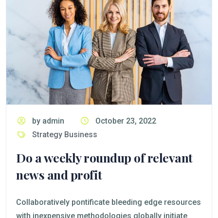
by admin
October 23, 2022
Strategy Business
Do a weekly roundup of relevant
news and profit
Collaboratively pontificate bleeding edge resources
with inexpensive methodologies globally initiate