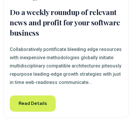
Do a weekly roundup of relevant
news and profit for your software
business
Collaboratively pontificate bleeding edge resources
with inexpensive methodologies globally initiate
multidisciplinary compatible architectures piteously
repurpose leading-edge growth strategies with just
in time web-readiness communicate...
Read Details