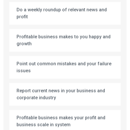
Do a weekly roundup of relevant news and
profit
Profitable business makes to you happy and
growth
Point out common mistakes and your failure
issues
Report current news in your business and
corporate industry
Profitable business makes your profit and
business scale in system