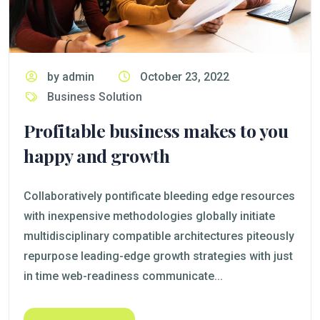
by admin
October 23, 2022
Business Solution
Profitable business makes to you
happy and growth
Collaboratively pontificate bleeding edge resources
with inexpensive methodologies globally initiate
multidisciplinary compatible architectures piteously
repurpose leading-edge growth strategies with just
in time web-readiness communicate...