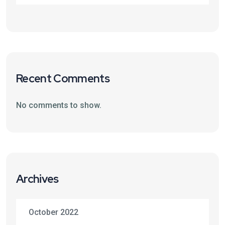
Recent Comments
No comments to show.
Archives
October 2022