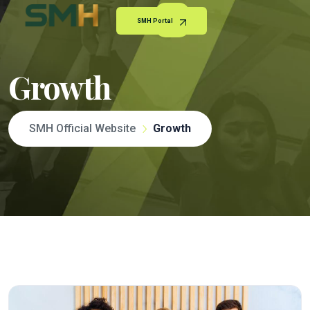
SMH Portal
Growth
SMH Official Website
Growth