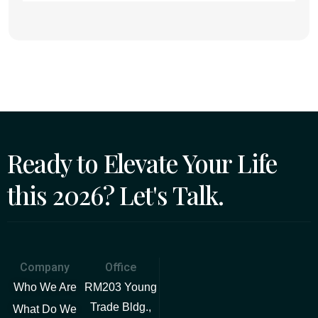
Ready to Elevate Your Life
this 2026? Let's Talk.
Company
Office
Who We Are
RM203 Young
Trade Bldg.,
What Do We