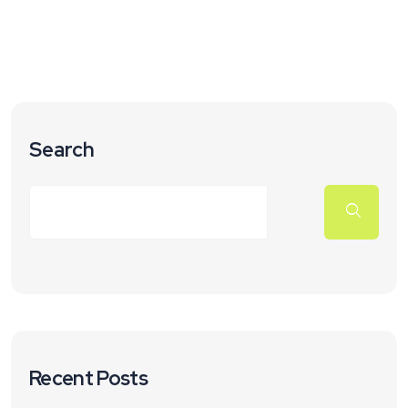
Search
Recent Posts