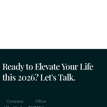
Ready to Elevate Your Life
this 2026? Let's Talk.
Company
Office