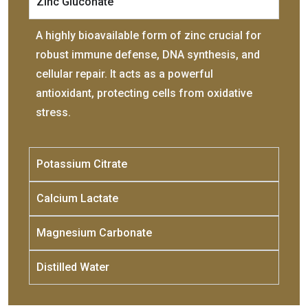
Zinc Gluconate
A highly bioavailable form of zinc crucial for
robust immune defense, DNA synthesis, and
cellular repair. It acts as a powerful
antioxidant, protecting cells from oxidative
stress.
Potassium Citrate
Calcium Lactate
Magnesium Carbonate
Distilled Water