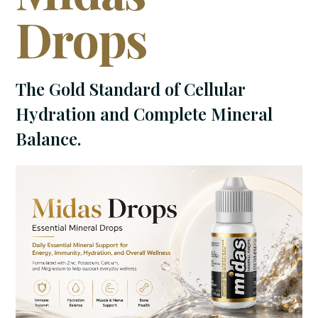
Drops
The Gold Standard of Cellular
Hydration and Complete Mineral
Balance.