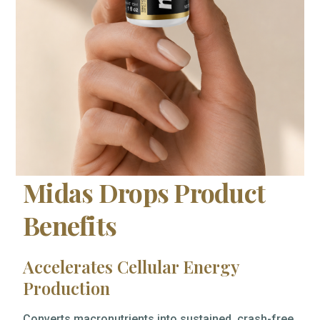
Midas Drops Product
Benefits
Accelerates Cellular Energy
Production
Converts macronutrients into sustained, crash-free