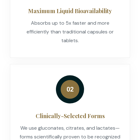
Maximum Liquid Bioavailability
Absorbs up to 5x faster and more
efficiently than traditional capsules or
tablets.
02
Clinically-Selected Forms
We use gluconates, citrates, and lactates—
forms scientifically proven to be recognized