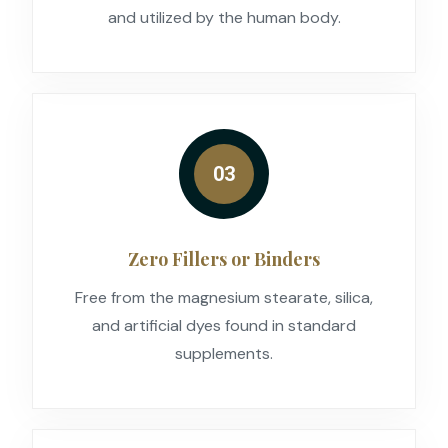
and utilized by the human body.
03
Zero Fillers or Binders
Free from the magnesium stearate, silica,
and artificial dyes found in standard
supplements.