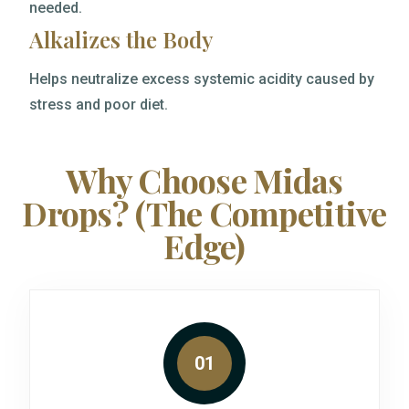
needed.
Alkalizes the Body
Helps neutralize excess systemic acidity caused by
stress and poor diet.
Why Choose Midas
Drops? (The Competitive
Edge)
01