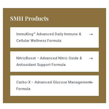
SMH Products
ImmuKing™ Advanced Daily Immune &
Cellular Wellness Formula
NitricBoost – Advanced Nitric Oxide &
Antioxidant Support Formula
Carbo-X – Advanced Glucose Management
Formula