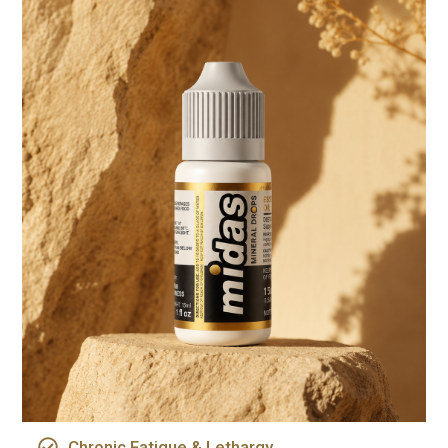
Chronic Fatigue & Lethargy