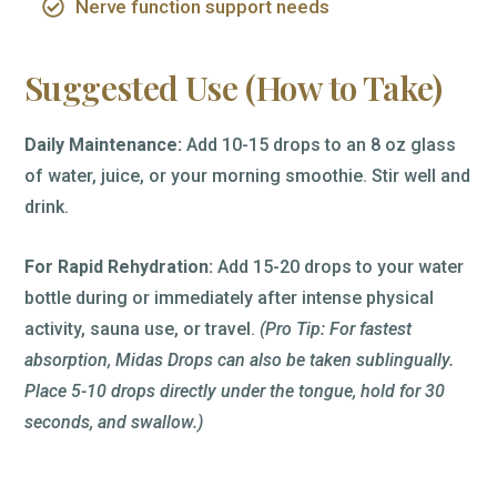
Nerve function support needs
Suggested Use (How to Take)
Daily Maintenance:
Add 10-15 drops to an 8 oz glass
of water, juice, or your morning smoothie. Stir well and
drink.
For Rapid Rehydration:
Add 15-20 drops to your water
bottle during or immediately after intense physical
activity, sauna use, or travel.
(Pro Tip: For fastest
absorption, Midas Drops can also be taken sublingually.
Place 5-10 drops directly under the tongue, hold for 30
seconds, and swallow.)