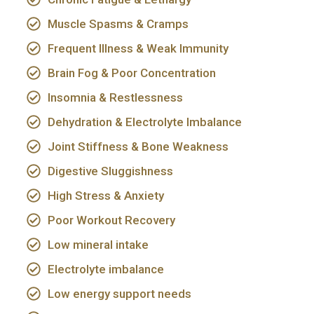
Muscle Spasms & Cramps
Frequent Illness & Weak Immunity
Brain Fog & Poor Concentration
Insomnia & Restlessness
Dehydration & Electrolyte Imbalance
Joint Stiffness & Bone Weakness
Digestive Sluggishness
High Stress & Anxiety
Poor Workout Recovery
Low mineral intake
Electrolyte imbalance
Low energy support needs