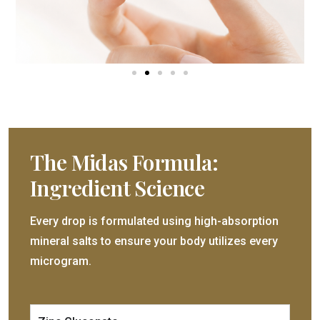
The Midas Formula:
Ingredient Science
Every drop is formulated using high-absorption
mineral salts to ensure your body utilizes every
microgram.