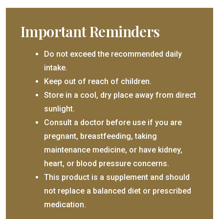
Important Reminders
Do not exceed the recommended daily
intake.
Keep out of reach of children.
Store in a cool, dry place away from direct
sunlight.
Consult a doctor before use if you are
pregnant, breastfeeding, taking
maintenance medicine, or have kidney,
heart, or blood pressure concerns.
This product is a supplement and should
not replace a balanced diet or prescribed
medication.