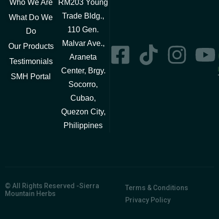
Who We Are
RM203 Young
Trade Bldg.,
What Do We
110 Gen.
Do
Malvar Ave.,
Our Products
Araneta
Testimonials
Center, Brgy.
SMH Portal
Socorro,
Cubao,
Quezon City,
Philippines
© All Rights Reserved -Sierra
Terms & Conditions
Mountain Herbs
Privacy Policy