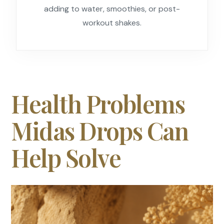
adding to water, smoothies, or post-
workout shakes.
Health Problems
Midas Drops Can
Help Solve