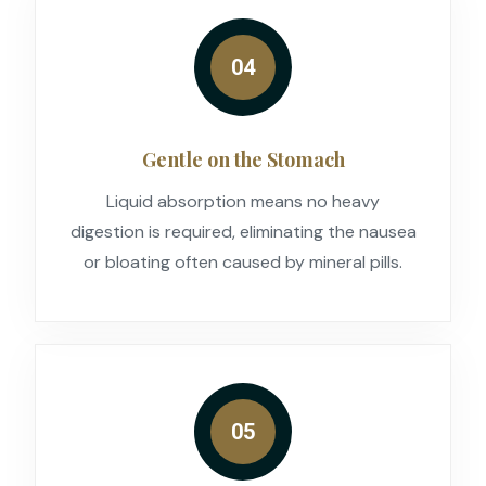
04
Gentle on the Stomach
Liquid absorption means no heavy
digestion is required, eliminating the nausea
or bloating often caused by mineral pills.
05