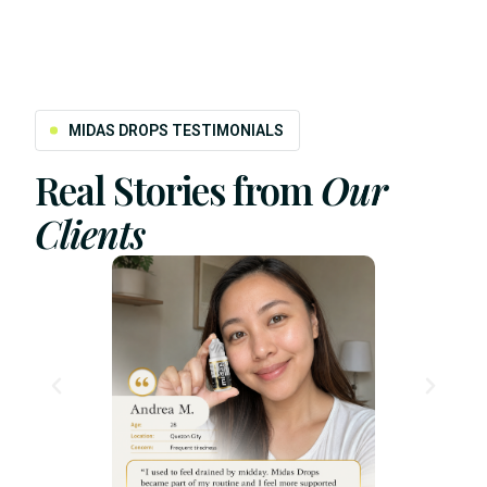
MIDAS DROPS TESTIMONIALS
Real Stories from
Our
Clients