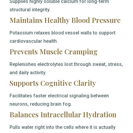
Supplies highly soluble calcium for long-term
structural integrity.
Maintains Healthy Blood Pressure
Potassium relaxes blood vessel walls to support
cardiovascular health.
Prevents Muscle Cramping
Replenishes electrolytes lost through sweat, stress,
and daily activity.
Supports Cognitive Clarity
Facilitates faster electrical signaling between
neurons, reducing brain fog.
Balances Intracellular Hydration
Pulls water right into the cells where it is actually