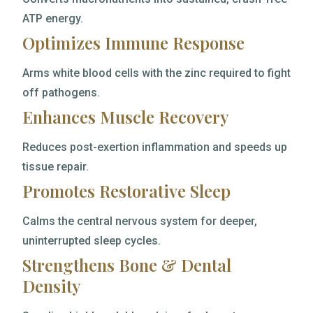
ATP energy.
Optimizes Immune Response
Arms white blood cells with the zinc required to fight
off pathogens.
Enhances Muscle Recovery
Reduces post-exertion inflammation and speeds up
tissue repair.
Promotes Restorative Sleep
Calms the central nervous system for deeper,
uninterrupted sleep cycles.
Strengthens Bone & Dental
Density