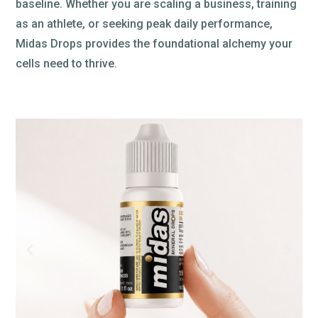
baseline. Whether you are scaling a business, training
as an athlete, or seeking peak daily performance,
Midas Drops provides the foundational alchemy your
cells need to thrive.