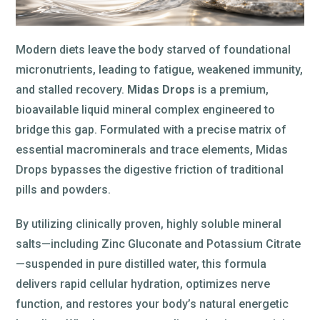
Modern diets leave the body starved of foundational
micronutrients, leading to fatigue, weakened immunity,
and stalled recovery.
Midas Drops
is a premium,
bioavailable liquid mineral complex engineered to
bridge this gap. Formulated with a precise matrix of
essential macrominerals and trace elements, Midas
Drops bypasses the digestive friction of traditional
pills and powders.
By utilizing clinically proven, highly soluble mineral
salts—including Zinc Gluconate and Potassium Citrate
—suspended in pure distilled water, this formula
delivers rapid cellular hydration, optimizes nerve
function, and restores your body’s natural energetic