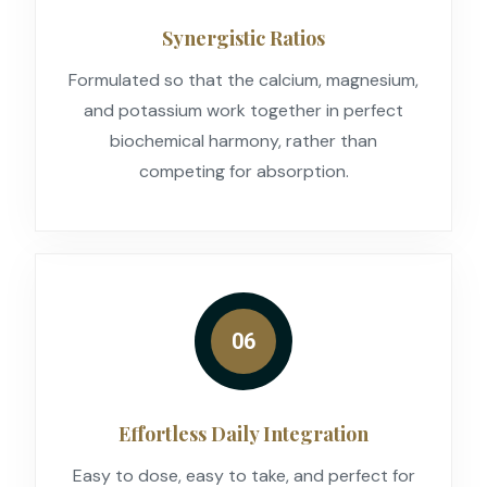
Synergistic Ratios
Formulated so that the calcium, magnesium,
and potassium work together in perfect
biochemical harmony, rather than
competing for absorption.
06
Effortless Daily Integration
Easy to dose, easy to take, and perfect for