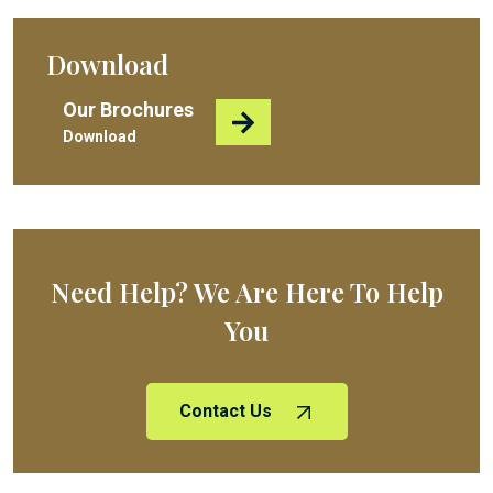
Download
Our Brochures
Download
Need Help? We Are Here To Help
You
Contact Us