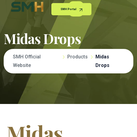
SMH Portal
Midas Drops
SMH Official
Products
Midas
Website
Drops
Midas