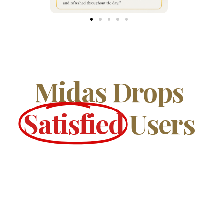
Midas Drops
Satisfied
Users