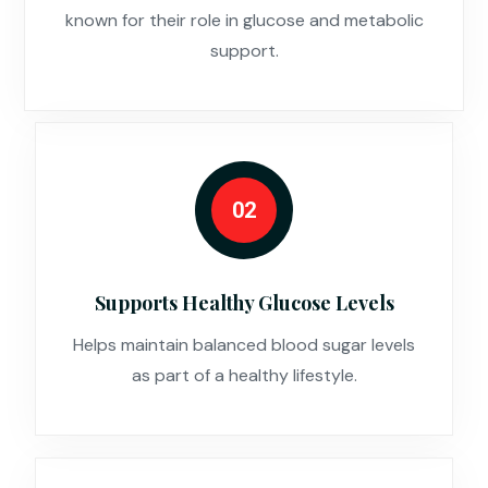
known for their role in glucose and metabolic
support.
02
Supports Healthy Glucose Levels
Helps maintain balanced blood sugar levels
as part of a healthy lifestyle.