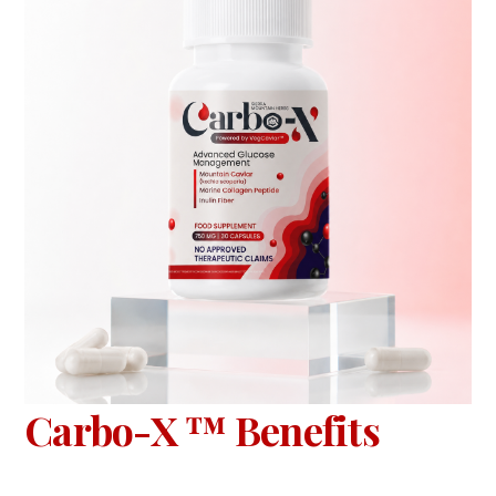
Carbo-X ™ Benefits