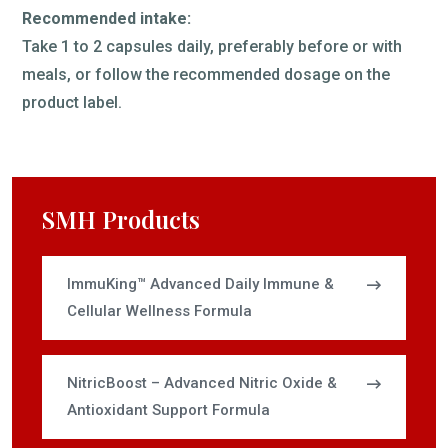
Recommended intake:
Take 1 to 2 capsules daily, preferably before or with
meals, or follow the recommended dosage on the
product label.
SMH Products
ImmuKing™ Advanced Daily Immune &
Cellular Wellness Formula
NitricBoost – Advanced Nitric Oxide &
Antioxidant Support Formula