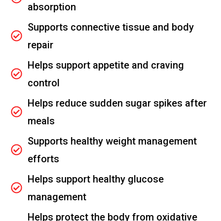
absorption
Supports connective tissue and body
repair
Helps support appetite and craving
control
Helps reduce sudden sugar spikes after
meals
Supports healthy weight management
efforts
Helps support healthy glucose
management
Helps protect the body from oxidative