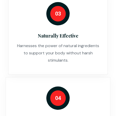
03
Naturally Effective
Harnesses the power of natural ingredients
to support your body without harsh
stimulants.
04