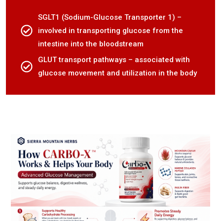
SGLT1 (Sodium-Glucose Transporter 1) –
involved in transporting glucose from the
intestine into the bloodstream
GLUT transport pathways – associated with
glucose movement and utilization in the body