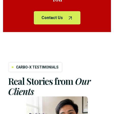
Contact Us
CARBO-X TESTIMONIALS
Real Stories from
Our
Clients