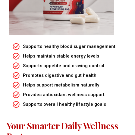
Supports healthy blood sugar management
Helps maintain stable energy levels
Supports appetite and craving control
Promotes digestive and gut health
Helps support metabolism naturally
Provides antioxidant wellness support
Supports overall healthy lifestyle goals
Your Smarter Daily Wellness