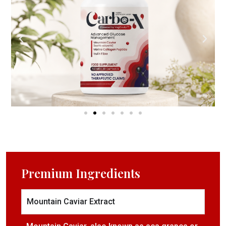
Premium Ingredients​
Mountain Caviar Extract