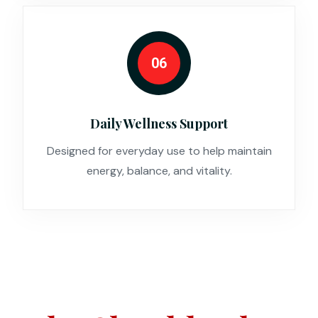
06
Daily Wellness Support
Designed for everyday use to help maintain
energy, balance, and vitality.