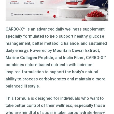
CARBO-X™ is an advanced daily wellness supplement
specially formulated to help support healthy glucose
management, better metabolic balance, and sustained
daily energy. Powered by
Mountain Caviar Extract
,
Marine Collagen Peptide
, and
Inulin Fiber
, CARBO-X™
combines nature-based nutrients with science-
inspired formulation to support the body’s natural
ability to process carbohydrates and maintain a more
balanced lifestyle.
This formula is designed for individuals who want to
take better control of their wellness, especially those
who are mindful of sugar intake, carbohydrate-heavy