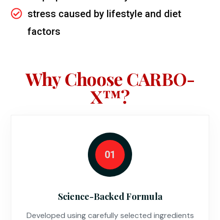
stress caused by lifestyle and diet
factors
Why Choose CARBO-
X™?
01
Science-Backed Formula
Developed using carefully selected ingredients