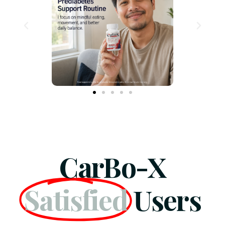
CarBo-X
Satisfied
Users