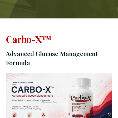
Carbo-X™
Advanced Glucose Management
Formula