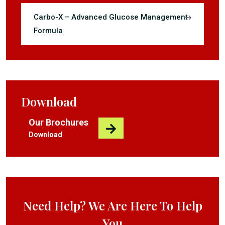
Carbo-X – Advanced Glucose Management
Formula
Download
Our Brochures
Download
Need Help? We Are Here To Help
You