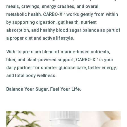
meals, cravings, energy crashes, and overall
metabolic health. CARBO-X™ works gently from within
by supporting digestion, gut health, nutrient
absorption, and healthy blood sugar balance as part of
a proper diet and active lifestyle.
With its premium blend of marine-based nutrients,
fiber, and plant-powered support, CARBO-X™ is your
daily partner for smarter glucose care, better energy,
and total body wellness.
Balance Your Sugar. Fuel Your Life.