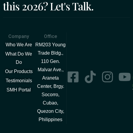
this 2026? Let's Talk.
Company
Office
Who We Are
RM203 Young
Trade Bldg.,
What Do We
110 Gen.
Do
Malvar Ave.,
Our Products
Araneta
Testimonials
Center, Brgy.
SMH Portal
Socorro,
Cubao,
Quezon City,
Philippines