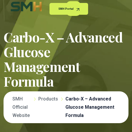
SMH Portal
Carbo-X – Advanced
Glucose
Management
Formula
SMH
Products
Carbo-X – Advanced
Official
Glucose Management
Website
Formula