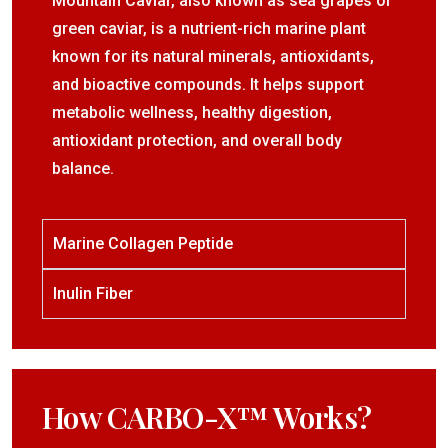
Mountain Caviar, also known as sea grapes or
green caviar, is a nutrient-rich marine plant
known for its natural minerals, antioxidants,
and bioactive compounds. It helps support
metabolic wellness, healthy digestion,
antioxidant protection, and overall body
balance.
Marine Collagen Peptide
Inulin Fiber
How CARBO-X™ Works?