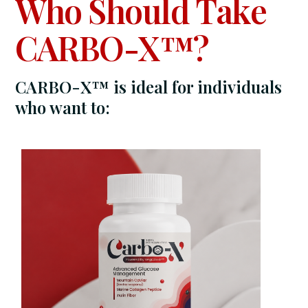
Who Should Take
CARBO-X™?
CARBO-X™ is ideal for individuals
who want to: