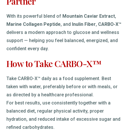
Partner
With its powerful blend of
Mountain Caviar Extract
,
Marine Collagen Peptide
, and
Inulin Fiber
,
CARBO-X™
delivers a modern approach to glucose and wellness
support — helping you feel balanced, energized, and
confident every day.
How to Take CARBO-X™
Take CARBO-X™ daily as a food supplement. Best
taken with water, preferably before or with meals, or
as directed by a healthcare professional.
For best results, use consistently together with a
balanced diet, regular physical activity, proper
hydration, and reduced intake of excessive sugar and
refined carbohydrates.