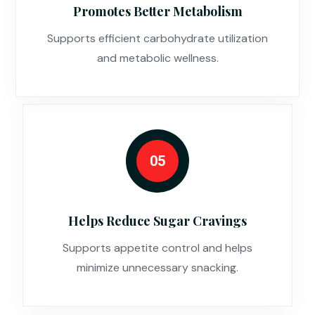
Promotes Better Metabolism
Supports efficient carbohydrate utilization
and metabolic wellness.
05
Helps Reduce Sugar Cravings
Supports appetite control and helps
minimize unnecessary snacking.