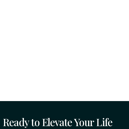
Ready to Elevate Your Life