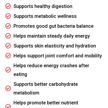
Supports healthy digestion
Supports metabolic wellness
Promotes good gut bacteria balance
Helps maintain steady daily energy
Supports skin elasticity and hydration
Helps support joint comfort and mobility
Helps reduce energy crashes after
eating
Supports better carbohydrate
metabolism
Helps promote better nutrient