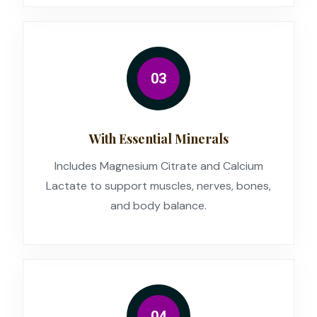
03
With Essential Minerals
Includes Magnesium Citrate and Calcium
Lactate to support muscles, nerves, bones,
and body balance.
04