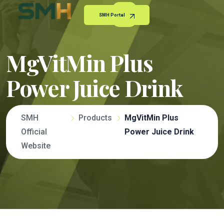
SMH Portal
MgVitMin Plus
Power Juice Drink
SMH
Products
MgVitMin Plus
Official
Power Juice Drink
Website