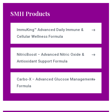
SMH Products
ImmuKing™ Advanced Daily Immune &
Cellular Wellness Formula
NitricBoost – Advanced Nitric Oxide &
Antioxidant Support Formula
Carbo-X – Advanced Glucose Management
Formula