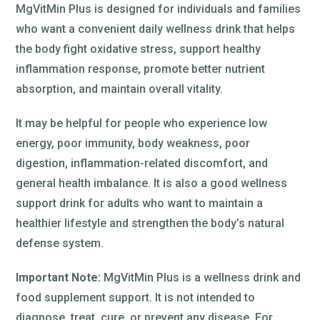
MgVitMin Plus is designed for individuals and families
who want a convenient daily wellness drink that helps
the body fight oxidative stress, support healthy
inflammation response, promote better nutrient
absorption, and maintain overall vitality.
It may be helpful for people who experience low
energy, poor immunity, body weakness, poor
digestion, inflammation-related discomfort, and
general health imbalance. It is also a good wellness
support drink for adults who want to maintain a
healthier lifestyle and strengthen the body’s natural
defense system.
Important Note:
MgVitMin Plus is a wellness drink and
food supplement support. It is not intended to
diagnose, treat, cure, or prevent any disease. For