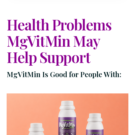
Health Problems
MgVitMin May
Help Support
MgVitMin Is Good for People With: