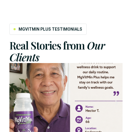
MGVITMIN PLUS TESTIMONIALS
Real Stories from
Our
Clients