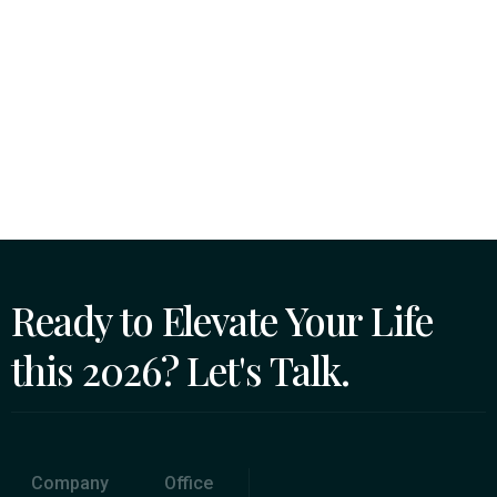
Ready to Elevate Your Life
this 2026? Let's Talk.
Company
Office