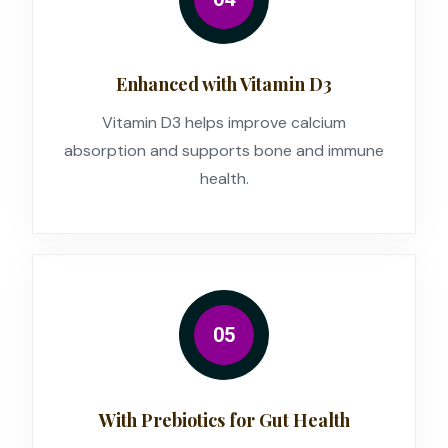
Enhanced with Vitamin D3
Vitamin D3 helps improve calcium
absorption and supports bone and immune
health.
05
With Prebiotics for Gut Health