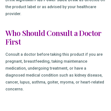
the product label or as advised by your healthcare
provider.
Who Should Consult a Doctor
First
Consult a doctor before taking this product if you are
pregnant, breastfeeding, taking maintenance
medication, undergoing treatment, or have a
diagnosed medical condition such as kidney disease,
cancer, lupus, asthma, goiter, myoma, or heart-related
concerns.