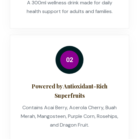
A 300ml wellness drink made for daily
health support for adults and families.
02
Powered by Antioxidant-Rich
Superfruits
Contains Acai Berry, Acerola Cherry, Buah
Merah, Mangosteen, Purple Corn, Rosehips,
and Dragon Fruit.