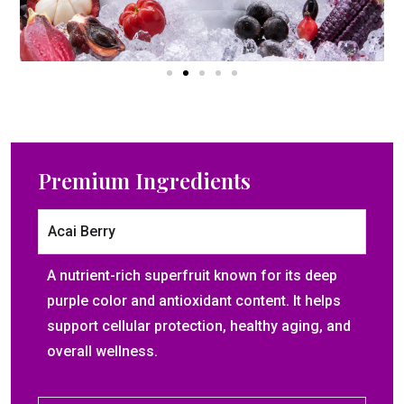
Premium Ingredients​
Acai Berry
A nutrient-rich superfruit known for its deep
purple color and antioxidant content. It helps
support cellular protection, healthy aging, and
overall wellness.