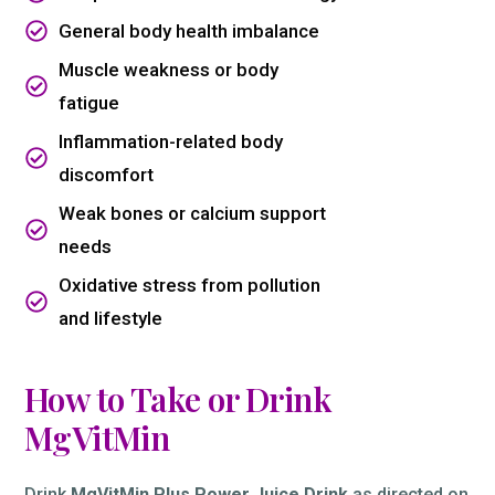
General body health imbalance
Muscle weakness or body
fatigue
Inflammation-related body
discomfort
Weak bones or calcium support
needs
Oxidative stress from pollution
and lifestyle
How to Take or Drink
MgVitMin
Drink
MgVitMin Plus Power Juice Drink
as directed on