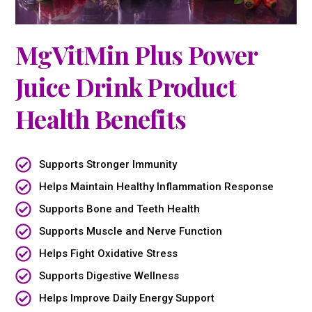
MgVitMin Plus Power
Juice Drink Product
Health Benefits
Supports Stronger Immunity
Helps Maintain Healthy Inflammation Response
Supports Bone and Teeth Health
Supports Muscle and Nerve Function
Helps Fight Oxidative Stress
Supports Digestive Wellness
Helps Improve Daily Energy Support