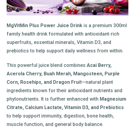
MgVitMin Plus Power Juice Drink
is a premium 300ml
family health drink formulated with antioxidant-rich
superfruits, essential minerals, Vitamin D3, and
prebiotics to help support daily wellness from within.
This powerful juice blend combines
Acai Berry,
Acerola Cherry, Buah Merah, Mangosteen, Purple
Corn, Rosehips, and Dragon Fruit
—natural plant
ingredients known for their antioxidant nutrients and
phytonutrients. It is further enhanced with
Magnesium
Citrate, Calcium Lactate, Vitamin D3, and Prebiotics
to help support immunity, digestion, bone health,
muscle function, and general body balance.