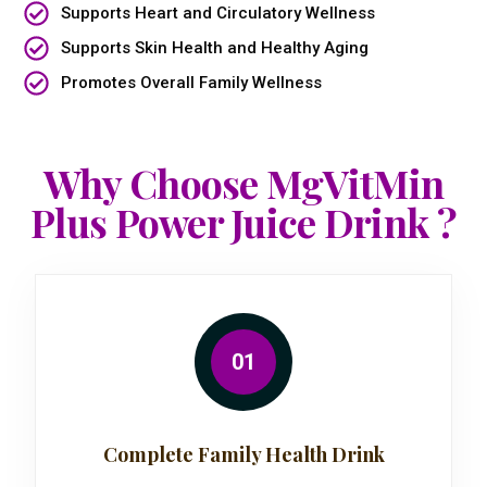
Supports Heart and Circulatory Wellness
Supports Skin Health and Healthy Aging
Promotes Overall Family Wellness
Why Choose MgVitMin
Plus Power Juice Drink ?
01
Complete Family Health Drink