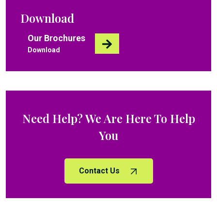
Download
Our Brochures
Download
Need Help? We Are Here To Help
You
Contact Us