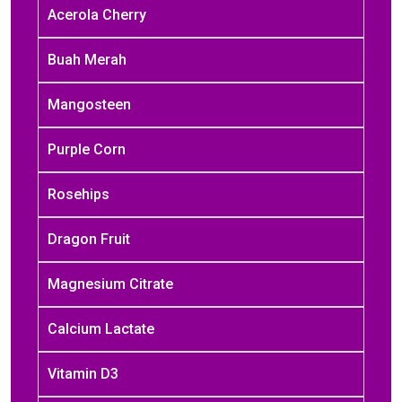
Acerola Cherry
Buah Merah
Mangosteen
Purple Corn
Rosehips
Dragon Fruit
Magnesium Citrate
Calcium Lactate
Vitamin D3