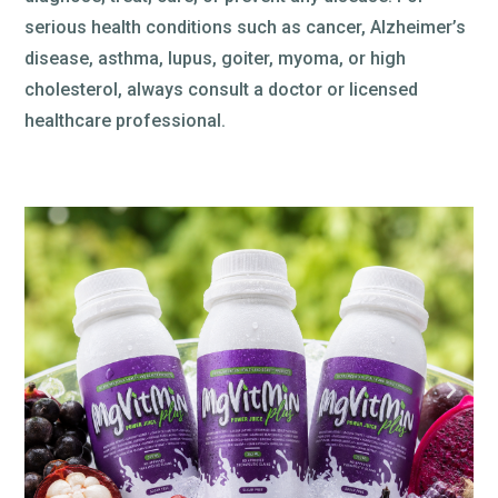
serious health conditions such as cancer, Alzheimer’s
disease, asthma, lupus, goiter, myoma, or high
cholesterol, always consult a doctor or licensed
healthcare professional.