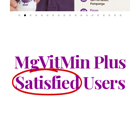
MgVitMin Plus
Satisfied
Users