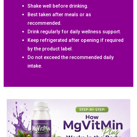
Shake well before drinking.
Best taken after meals or as
recommended.
Drink regularly for daily wellness support.
Keep refrigerated after opening if required
by the product label.
Do not exceed the recommended daily
intake.