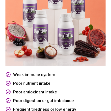
Weak immune system
Poor nutrient intake
Poor antioxidant intake
Poor digestion or gut imbalance
Frequent tiredness or low energy