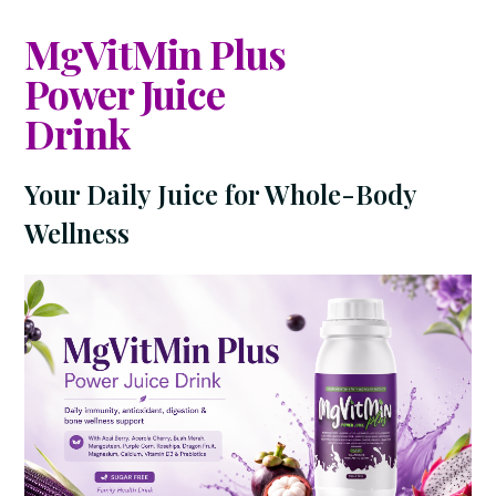
MgVitMin Plus
Power Juice
Drink
Your Daily Juice for Whole-Body
Wellness