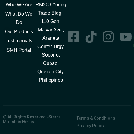
Who We Are
RM203 Young
Trade Bldg.,
What Do We
110 Gen.
Do
Malvar Ave.,
Our Products
Araneta
Testimonials
Center, Brgy.
SMH Portal
Socorro,
Cubao,
Quezon City,
Philippines
© All Rights Reserved -Sierra
Terms & Conditions
Mountain Herbs
Privacy Policy