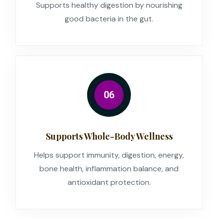
Supports healthy digestion by nourishing
good bacteria in the gut.
06
Supports Whole-Body Wellness
Helps support immunity, digestion, energy,
bone health, inflammation balance, and
antioxidant protection.