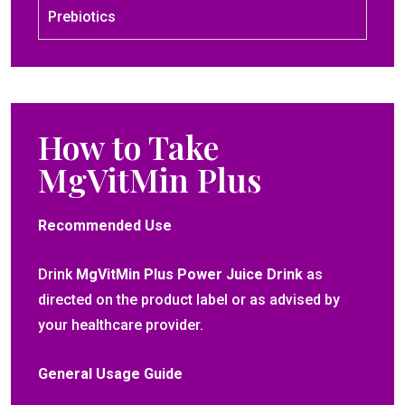
Prebiotics
How to Take
MgVitMin Plus
Recommended Use
Drink
MgVitMin Plus Power Juice Drink
as
directed on the product label or as advised by
your healthcare provider.
General Usage Guide