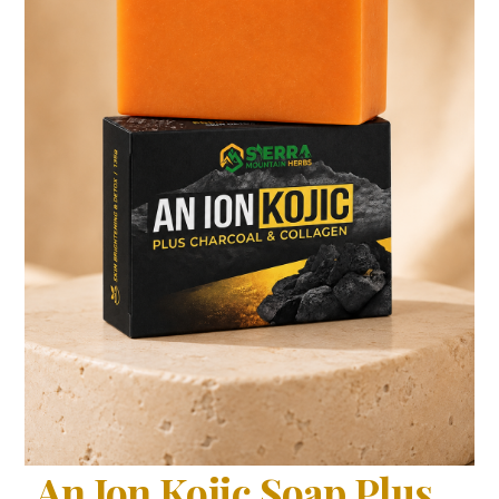
An Ion Kojic Soap Plus