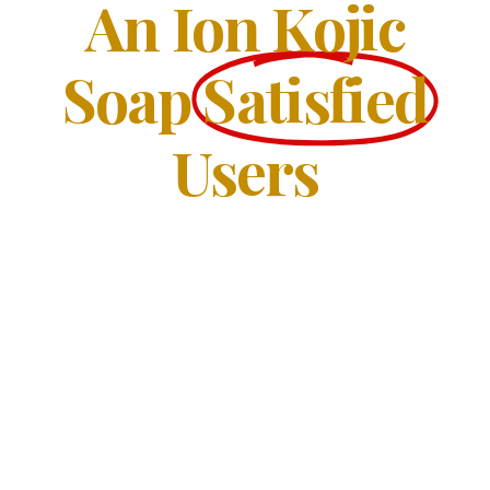
An Ion Kojic
Soap
Satisfied
Users