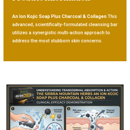
An Ion Kojic Soap Plus Charcoal & Collagen
This
advanced, scientifically-formulated cleansing bar
utilizes a synergistic multi-action approach to
address the most stubborn skin concerns.