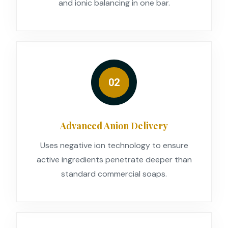
and ionic balancing in one bar.
02
Advanced Anion Delivery
Uses negative ion technology to ensure
active ingredients penetrate deeper than
standard commercial soaps.