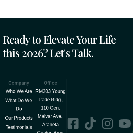
Ready to Elevate Your Life
this 2026? Let's Talk.
Company
Office
Who We Are
RM203 Young
Trade Bldg.,
What Do We
110 Gen.
Do
Malvar Ave.,
Our Products
Araneta
Testimonials
Center, Brgy.