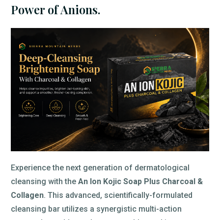
Power of Anions.
Experience the next generation of dermatological
cleansing with the
An Ion Kojic Soap Plus Charcoal &
Collagen
. This advanced, scientifically-formulated
cleansing bar utilizes a synergistic multi-action