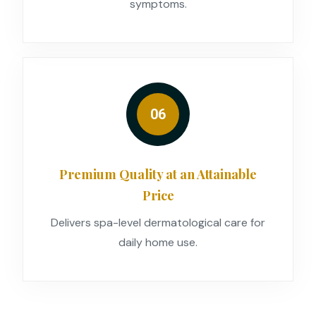
symptoms.
06
Premium Quality at an Attainable
Price
Delivers spa-level dermatological care for
daily home use.