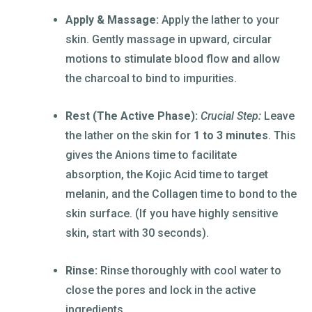
Apply & Massage:
Apply the lather to your
skin. Gently massage in upward, circular
motions to stimulate blood flow and allow
the charcoal to bind to impurities.
Rest (The Active Phase):
Crucial Step:
Leave
the lather on the skin for
1 to 3 minutes
. This
gives the Anions time to facilitate
absorption, the Kojic Acid time to target
melanin, and the Collagen time to bond to the
skin surface. (If you have highly sensitive
skin, start with 30 seconds).
Rinse:
Rinse thoroughly with cool water to
close the pores and lock in the active
ingredients.