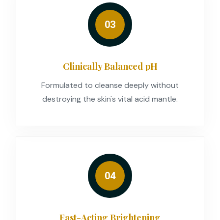
03
Clinically Balanced pH
Formulated to cleanse deeply without
destroying the skin's vital acid mantle.
04
Fast-Acting Brightening