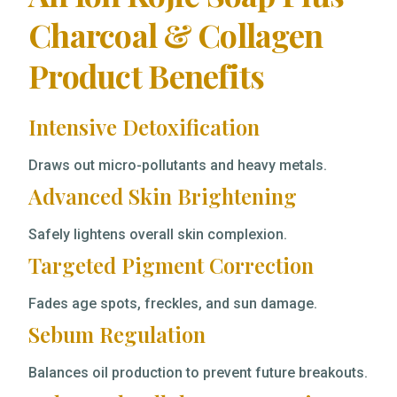
Charcoal & Collagen
Product Benefits
Intensive Detoxification
Draws out micro-pollutants and heavy metals.
Advanced Skin Brightening
Safely lightens overall skin complexion.
Targeted Pigment Correction
Fades age spots, freckles, and sun damage.
Sebum Regulation
Balances oil production to prevent future breakouts.