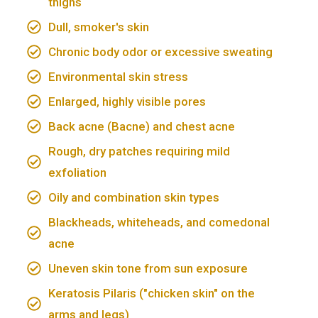
thighs
Dull, smoker's skin
Chronic body odor or excessive sweating
Environmental skin stress
Enlarged, highly visible pores
Back acne (Bacne) and chest acne
Rough, dry patches requiring mild
exfoliation
Oily and combination skin types
Blackheads, whiteheads, and comedonal
acne
Uneven skin tone from sun exposure
Keratosis Pilaris ("chicken skin" on the
arms and legs)