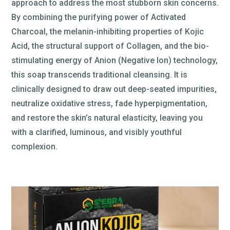
approach to address the most stubborn skin concerns.
By combining the purifying power of Activated
Charcoal, the melanin-inhibiting properties of Kojic
Acid, the structural support of Collagen, and the bio-
stimulating energy of Anion (Negative Ion) technology,
this soap transcends traditional cleansing. It is
clinically designed to draw out deep-seated impurities,
neutralize oxidative stress, fade hyperpigmentation,
and restore the skin’s natural elasticity, leaving you
with a clarified, luminous, and visibly youthful
complexion.