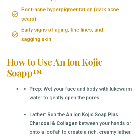
Post-acne hyperpigmentation (dark acne
scars)
Early signs of aging, fine lines, and
sagging skin
How to Use An Ion Kojic
Soapp™
Prep:
Wet your face and body with lukewarm
water to gently open the pores.
Lather:
Rub the
An Ion Kojic Soap Plus
Charcoal & Collagen
between your hands or
onto a loofah to create a rich, creamy lather.