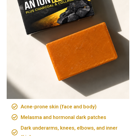
Acne-prone skin (face and body)
Melasma and hormonal dark patches
Dark underarms, knees, elbows, and inner