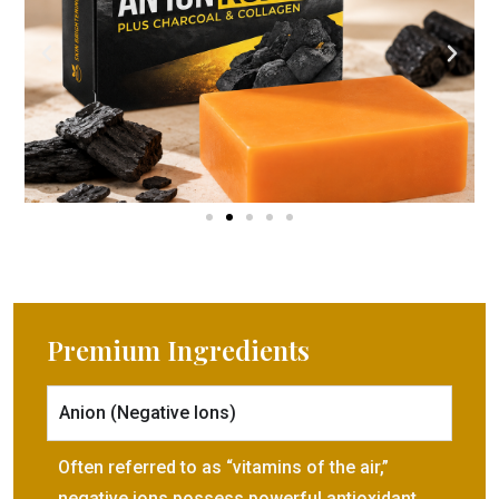
Premium Ingredients​
Anion (Negative Ions)
Often referred to as “vitamins of the air,”
negative ions possess powerful antioxidant