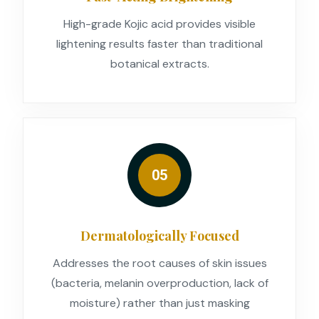
High-grade Kojic acid provides visible
lightening results faster than traditional
botanical extracts.
05
Dermatologically Focused
Addresses the root causes of skin issues
(bacteria, melanin overproduction, lack of
moisture) rather than just masking