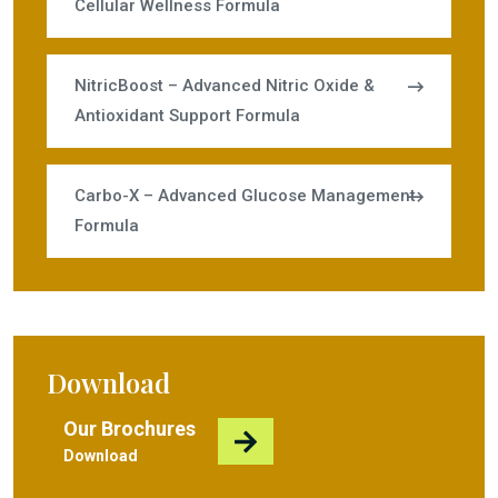
Cellular Wellness Formula
NitricBoost – Advanced Nitric Oxide &
Antioxidant Support Formula
Carbo-X – Advanced Glucose Management
Formula
Download
Our Brochures
Download