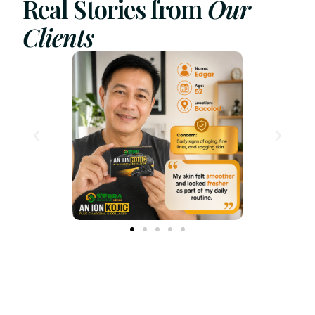
Real Stories from
Our
Clients