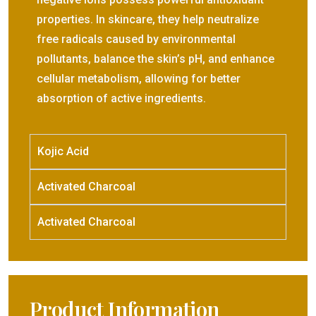
properties. In skincare, they help neutralize
free radicals caused by environmental
pollutants, balance the skin’s pH, and enhance
cellular metabolism, allowing for better
absorption of active ingredients.
Kojic Acid
Activated Charcoal
Activated Charcoal
Product Information