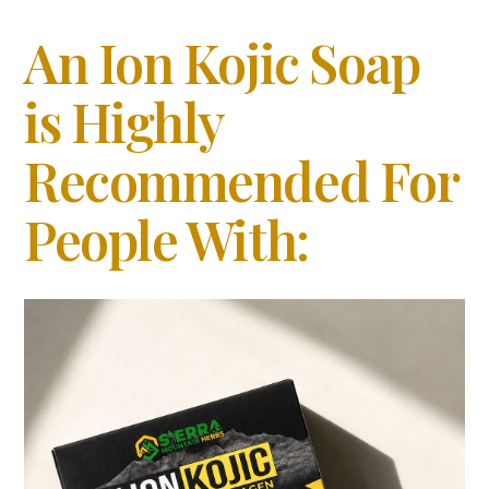
An Ion Kojic Soap
is Highly
Recommended For
People With: