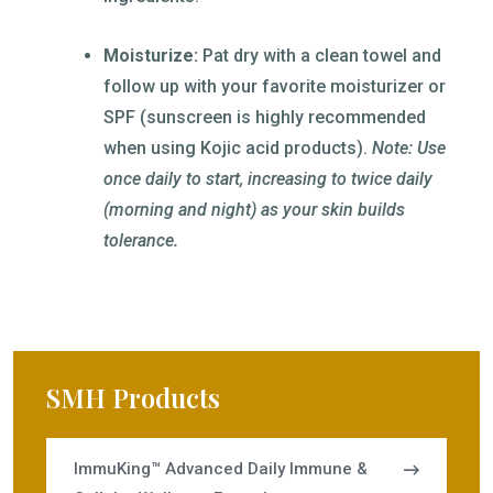
Moisturize:
Pat dry with a clean towel and
follow up with your favorite moisturizer or
SPF (sunscreen is highly recommended
when using Kojic acid products).
Note: Use
once daily to start, increasing to twice daily
(morning and night) as your skin builds
tolerance.
SMH Products
ImmuKing™ Advanced Daily Immune &