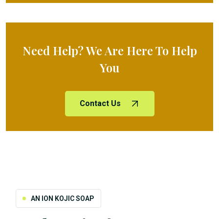
Need Help? We Are Here To Help
You
Contact Us
AN ION KOJIC SOAP