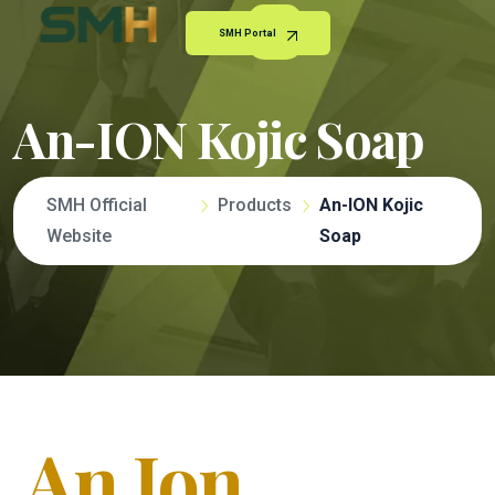
SMH Portal
An-ION Kojic Soap
SMH Official
Products
An-ION Kojic
Website
Soap
An Ion