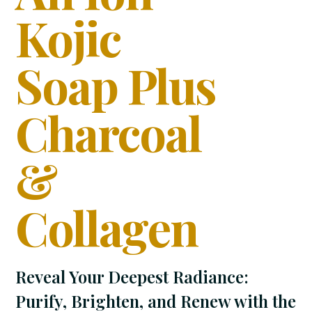
Kojic
Soap Plus
Charcoal
&
Collagen
Reveal Your Deepest Radiance:
Purify, Brighten, and Renew with the