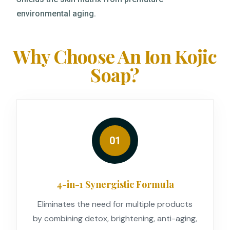
environmental aging.
Why Choose An Ion Kojic
Soap?
01
4-in-1 Synergistic Formula
Eliminates the need for multiple products
by combining detox, brightening, anti-aging,