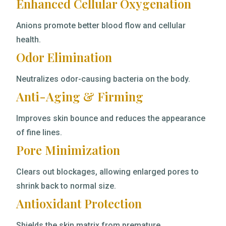
Enhanced Cellular Oxygenation
Anions promote better blood flow and cellular
health.
Odor Elimination
Neutralizes odor-causing bacteria on the body.
Anti-Aging & Firming
Improves skin bounce and reduces the appearance
of fine lines.
Pore Minimization
Clears out blockages, allowing enlarged pores to
shrink back to normal size.
Antioxidant Protection
Shields the skin matrix from premature