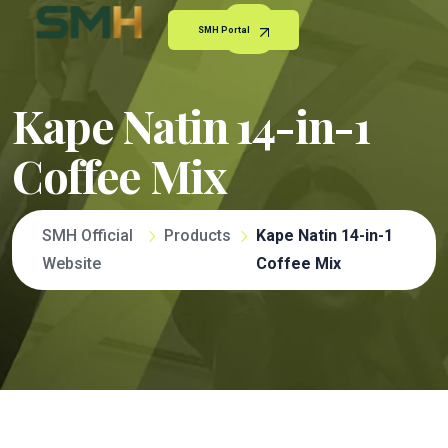
SMH Portal
Kape Natin 14-in-1
Coffee Mix
SMH Official
Products
Kape Natin 14-in-1
Website
Coffee Mix