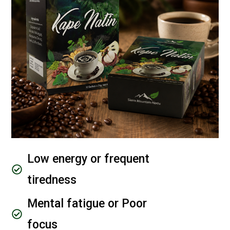
Low energy or frequent
tiredness
Mental fatigue or Poor
focus