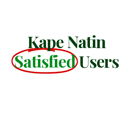
Kape Natin
Satisfied
Users