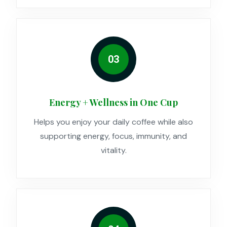
03
Energy + Wellness in One Cup
Helps you enjoy your daily coffee while also
supporting energy, focus, immunity, and
vitality.