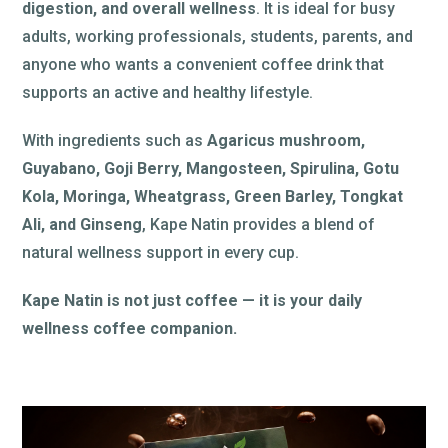
digestion, and overall wellness
. It is ideal for busy
adults, working professionals, students, parents, and
anyone who wants a convenient coffee drink that
supports an active and healthy lifestyle.
With ingredients such as
Agaricus mushroom,
Guyabano, Goji Berry, Mangosteen, Spirulina, Gotu
Kola, Moringa, Wheatgrass, Green Barley, Tongkat
Ali, and Ginseng
, Kape Natin provides a blend of
natural wellness support in every cup.
Kape Natin is not just coffee — it is your daily
wellness coffee companion.