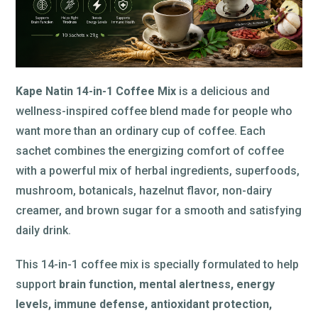
Kape Natin 14-in-1 Coffee Mix
is a delicious and
wellness-inspired coffee blend made for people who
want more than an ordinary cup of coffee. Each
sachet combines the energizing comfort of coffee
with a powerful mix of herbal ingredients, superfoods,
mushroom, botanicals, hazelnut flavor, non-dairy
creamer, and brown sugar for a smooth and satisfying
daily drink.
This 14-in-1 coffee mix is specially formulated to help
support
brain function, mental alertness, energy
levels, immune defense, antioxidant protection,