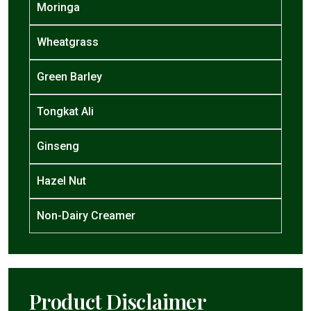
Moringa
Wheatgrass
Green Barley
Tongkat Ali
Ginseng
Hazel Nut
Non-Dairy Creamer
Product Disclaimer