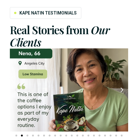
KAPE NATIN TESTIMONIALS
Real Stories from
Our
Clients