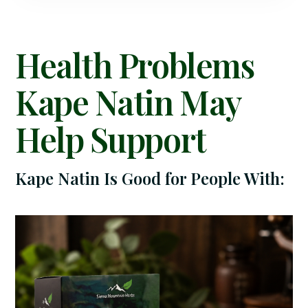
Health Problems
Kape Natin May
Help Support
Kape Natin Is Good for People With: