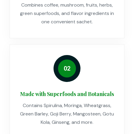
Combines coffee, mushroom, fruits, herbs,
green superfoods, and flavor ingredients in
one convenient sachet.
02
Made with Superfoods and Botanicals
Contains Spirulina, Moringa, Wheatgrass,
Green Barley, Goji Berry, Mangosteen, Gotu
Kola, Ginseng, and more.