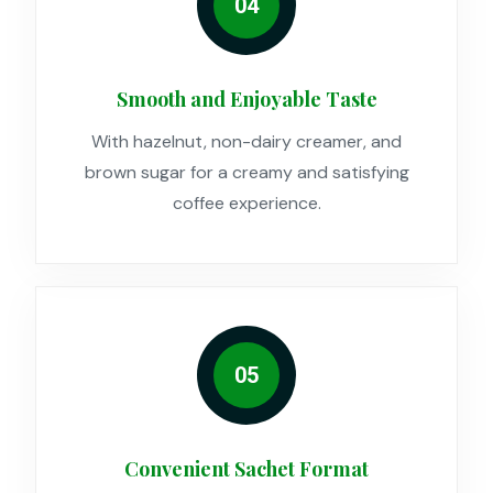
04
Smooth and Enjoyable Taste
With hazelnut, non-dairy creamer, and
brown sugar for a creamy and satisfying
coffee experience.
05
Convenient Sachet Format