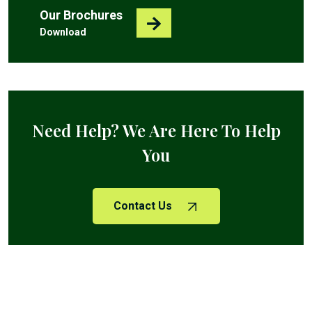
Our Brochures
Download
Need Help? We Are Here To Help
You
Contact Us