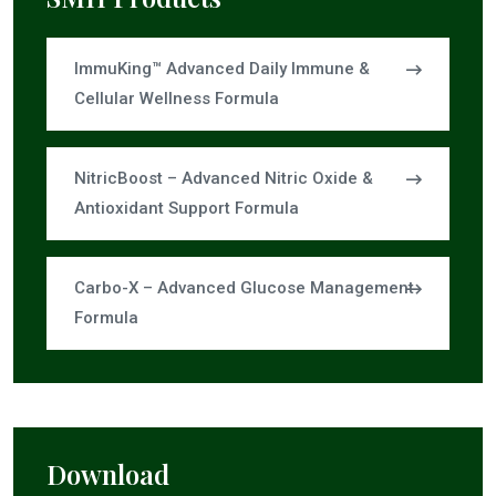
ImmuKing™ Advanced Daily Immune &
Cellular Wellness Formula
NitricBoost – Advanced Nitric Oxide &
Antioxidant Support Formula
Carbo-X – Advanced Glucose Management
Formula
Download