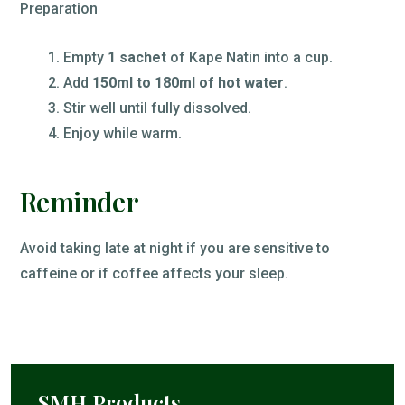
Preparation
Empty
1 sachet
of Kape Natin into a cup.
Add
150ml to 180ml of hot water
.
Stir well until fully dissolved.
Enjoy while warm.
Reminder
Avoid taking late at night if you are sensitive to
caffeine or if coffee affects your sleep.
SMH Products