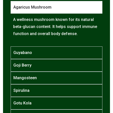
Agaricus Mushroom
A wellness mushroom known for its natural
beta-glucan content. It helps support immune
function and overall body defense.
Guyabano
Goji Berry
Mangosteen
Spirulina
Gotu Kola