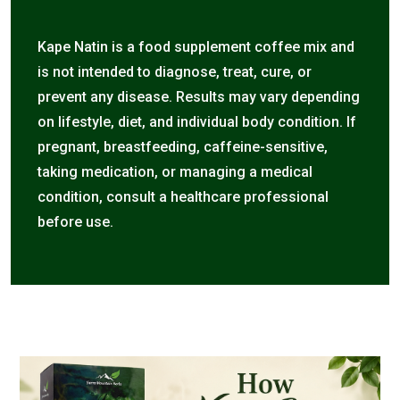
Kape Natin is a food supplement coffee mix and
is not intended to diagnose, treat, cure, or
prevent any disease. Results may vary depending
on lifestyle, diet, and individual body condition. If
pregnant, breastfeeding, caffeine-sensitive,
taking medication, or managing a medical
condition, consult a healthcare professional
before use.