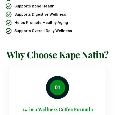
Supports Bone Health
Supports Digestive Wellness
Helps Promote Healthy Aging
Supports Overall Daily Wellness
Why Choose Kape Natin?
01
14-in-1 Wellness Coffee Formula