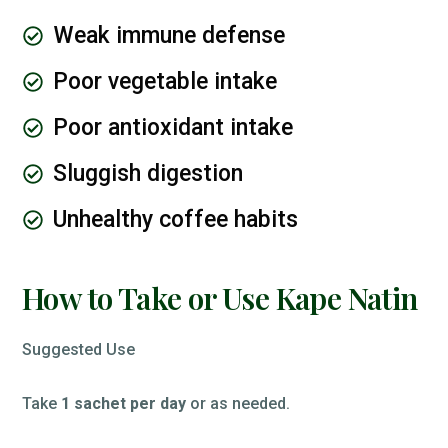
Weak immune defense
Poor vegetable intake
Poor antioxidant intake
Sluggish digestion
Unhealthy coffee habits
How to Take or Use Kape Natin
Suggested Use
Take
1 sachet per day
or as needed.