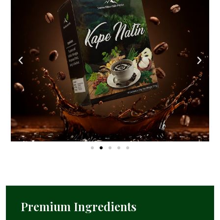
Premium Ingredients​