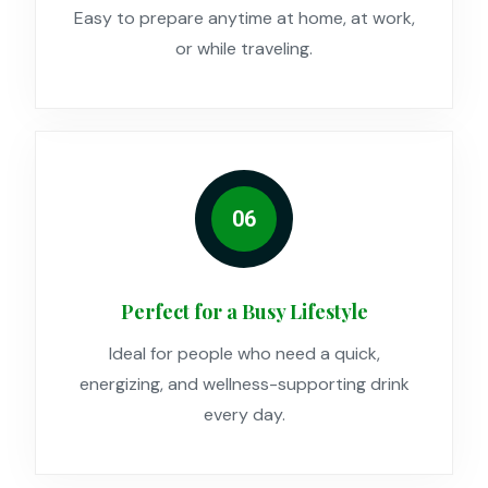
Easy to prepare anytime at home, at work,
or while traveling.
06
Perfect for a Busy Lifestyle
Ideal for people who need a quick,
energizing, and wellness-supporting drink
every day.