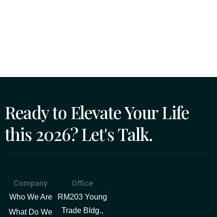
Ready to Elevate Your Life
this 2026? Let's Talk.
Company
Office
Who We Are
RM203 Young
Trade Bldg.,
What Do We