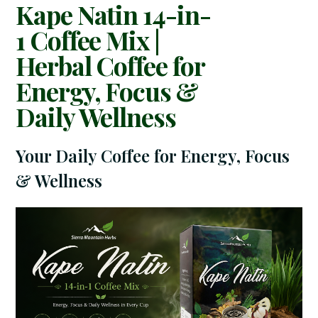
Kape Natin 14-in-
1 Coffee Mix |
Herbal Coffee for
Energy, Focus &
Daily Wellness
Your Daily Coffee for Energy, Focus
& Wellness