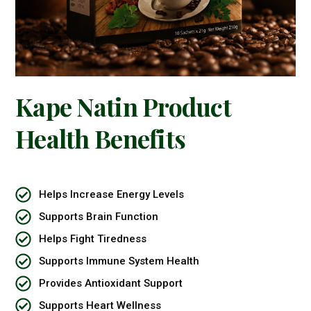
Kape Natin Product
Health Benefits
Helps Increase Energy Levels
Supports Brain Function
Helps Fight Tiredness
Supports Immune System Health
Provides Antioxidant Support
Supports Heart Wellness