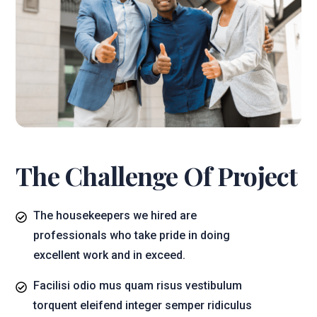
The Challenge Of Project
The housekeepers we hired are
professionals who take pride in doing
excellent work and in exceed.
Facilisi odio mus quam risus vestibulum
torquent eleifend integer semper ridiculus