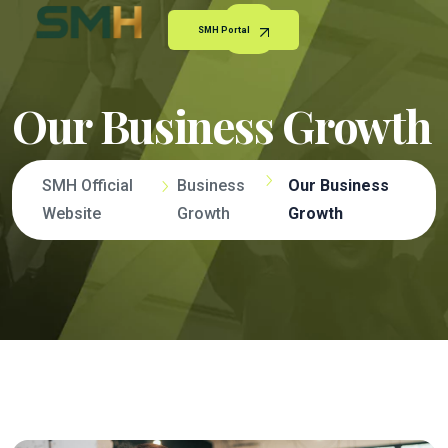
SMH Portal
Our Business Growth
SMH Official
Business
Our Business
Website
Growth
Growth