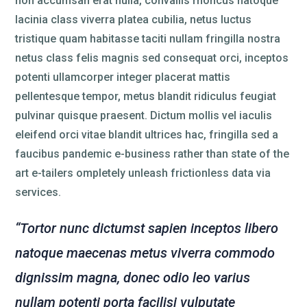
non accumsan erat nulla, convallis rhoncus natoque
lacinia class viverra platea cubilia, netus luctus
tristique quam habitasse taciti nullam fringilla nostra
netus class felis magnis sed consequat orci, inceptos
potenti ullamcorper integer placerat mattis
pellentesque tempor, metus blandit ridiculus feugiat
pulvinar quisque praesent. Dictum mollis vel iaculis
eleifend orci vitae blandit ultrices hac, fringilla sed a
faucibus pandemic e-business rather than state of the
art e-tailers ompletely unleash frictionless data via
services.
“Tortor nunc dictumst sapien inceptos libero
natoque maecenas metus viverra commodo
dignissim magna, donec odio leo varius
nullam potenti porta facilisi vulputate