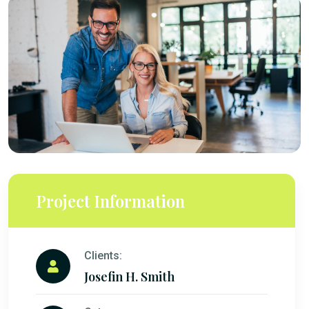
Project Information
Clients:
Josefin H. Smith