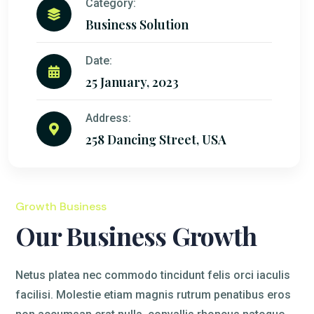
Category:
Business Solution
Date:
25 January, 2023
Address:
258 Dancing Street, USA
Growth Business
Our Business Growth
Netus platea nec commodo tincidunt felis orci iaculis
facilisi. Molestie etiam magnis rutrum penatibus eros