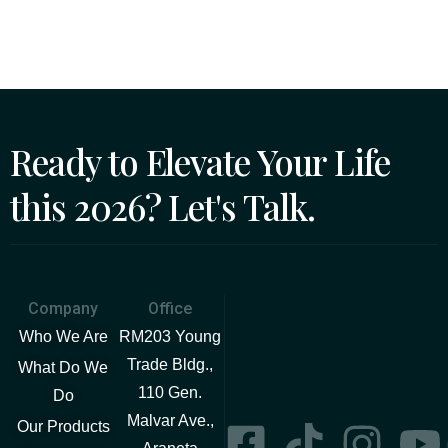
Ready to Elevate Your Life
this 2026? Let's Talk.
Company
Office
Who We Are
RM203 Young
Trade Bldg.,
What Do We
110 Gen.
Do
Malvar Ave.,
Our Products