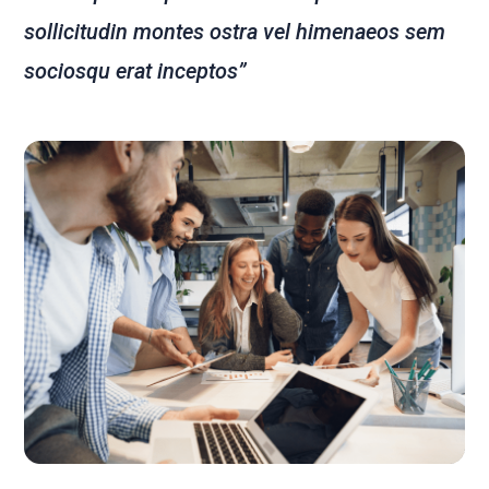
sollicitudin montes ostra vel himenaeos sem
sociosqu erat inceptos”