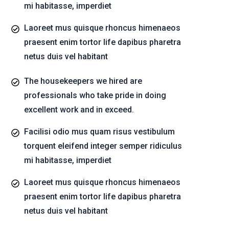
mi habitasse, imperdiet
Laoreet mus quisque rhoncus himenaeos
praesent enim tortor life dapibus pharetra
netus duis vel habitant
The housekeepers we hired are
professionals who take pride in doing
excellent work and in exceed.
Facilisi odio mus quam risus vestibulum
torquent eleifend integer semper ridiculus
mi habitasse, imperdiet
Laoreet mus quisque rhoncus himenaeos
praesent enim tortor life dapibus pharetra
netus duis vel habitant