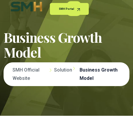
SMH Portal
Business Growth
Model
SMH Official
Solution
Business Growth
Website
Model