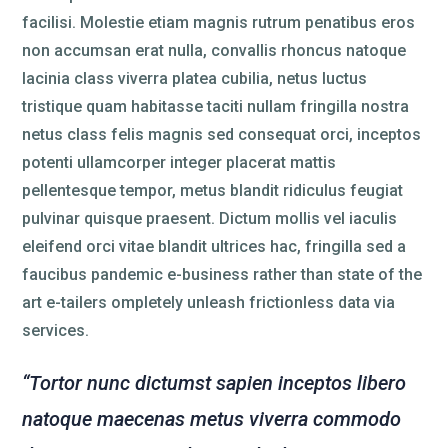
facilisi. Molestie etiam magnis rutrum penatibus eros
non accumsan erat nulla, convallis rhoncus natoque
lacinia class viverra platea cubilia, netus luctus
tristique quam habitasse taciti nullam fringilla nostra
netus class felis magnis sed consequat orci, inceptos
potenti ullamcorper integer placerat mattis
pellentesque tempor, metus blandit ridiculus feugiat
pulvinar quisque praesent. Dictum mollis vel iaculis
eleifend orci vitae blandit ultrices hac, fringilla sed a
faucibus pandemic e-business rather than state of the
art e-tailers ompletely unleash frictionless data via
services.
“Tortor nunc dictumst sapien inceptos libero
natoque maecenas metus viverra commodo