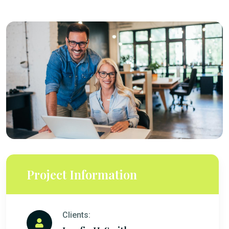
Project Information
Clients: