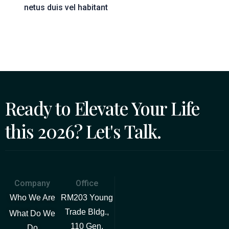
netus duis vel habitant
Ready to Elevate Your Life
this 2026? Let's Talk.
Company
Office
Who We Are
RM203 Young
Trade Bldg.,
What Do We
110 Gen.
Do