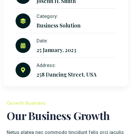
Josefin H. Smith
Category:
Business Solution
Date:
25 January, 2023
Address:
258 Dancing Street, USA
Growth Business
Our Business Growth
Netus platea nec commodo tincidunt felis orci iaculis