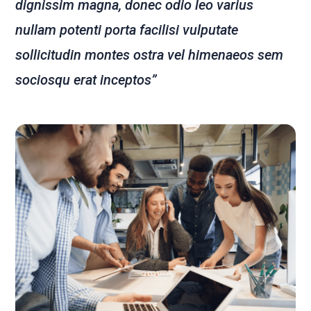
dignissim magna, donec odio leo varius
nullam potenti porta facilisi vulputate
sollicitudin montes ostra vel himenaeos sem
sociosqu erat inceptos”