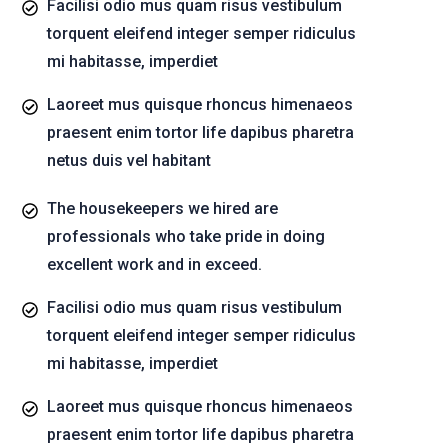
Facilisi odio mus quam risus vestibulum
torquent eleifend integer semper ridiculus
mi habitasse, imperdiet
Laoreet mus quisque rhoncus himenaeos
praesent enim tortor life dapibus pharetra
netus duis vel habitant
The housekeepers we hired are
professionals who take pride in doing
excellent work and in exceed.
Facilisi odio mus quam risus vestibulum
torquent eleifend integer semper ridiculus
mi habitasse, imperdiet
Laoreet mus quisque rhoncus himenaeos
praesent enim tortor life dapibus pharetra