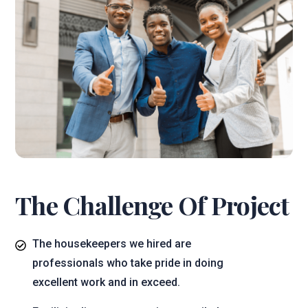
The Challenge Of Project
The housekeepers we hired are
professionals who take pride in doing
excellent work and in exceed.