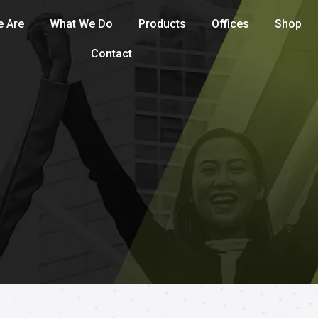
 Are
What We Do
Products
Offices
Shop
Contact