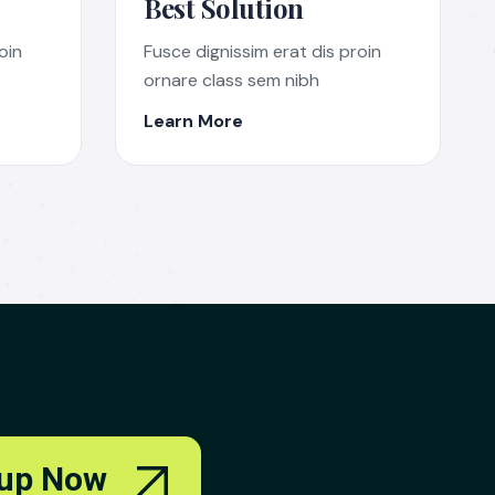
Best Solution
oin
Fusce dignissim erat dis proin
ornare class sem nibh
Learn More
up Now