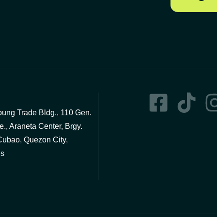
ng Trade Bldg., 110 Gen.
., Araneta Center, Brgy.
Cubao, Quezon City,
es