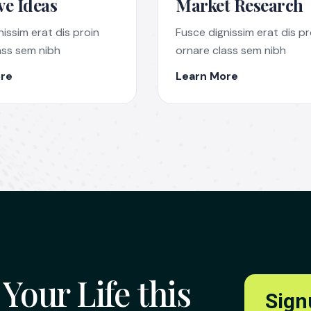
ve Ideas
Market Research
issim erat dis proin
Fusce dignissim erat dis pr
ass sem nibh
ornare class sem nibh
re
Learn More
Your Life this
Sign