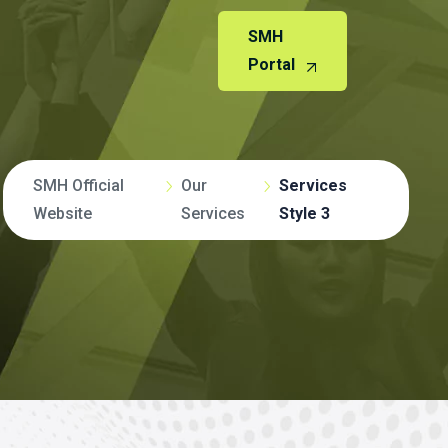
SMH
Portal
SMH Official
Our
Services
Website
Services
Style 3