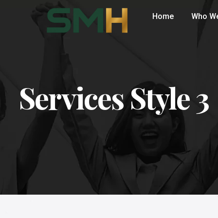
Home
Who We
Services Style 3