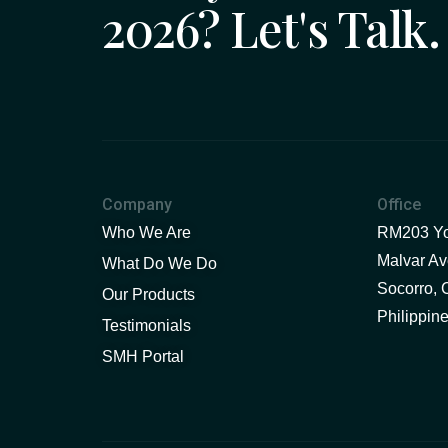
2026? Let's Talk.
Company
Office
Who We Are
RM203 You
Malvar Ave
What Do We Do
Socorro, 
Our Products
Philippin
Testimonials
SMH Portal