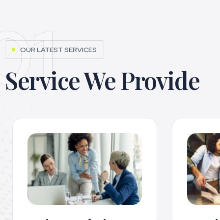
01
OUR LATEST SERVICES
Service We Provide