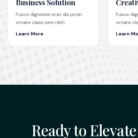
Business Solution
Creati
Fusce dignissim erat dis proin
Fusce dign
ornare class sem nibh
ornare cl
Learn More
Learn Mo
Ready to Elevate 