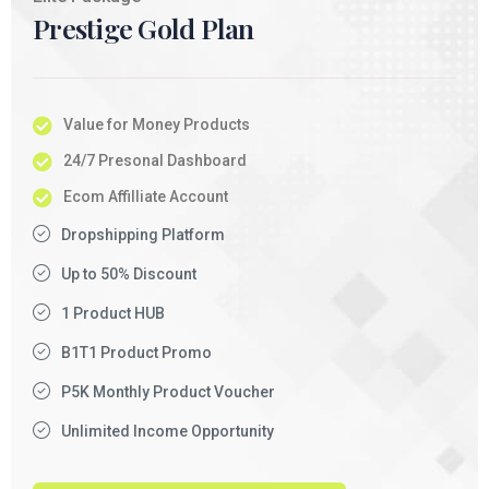
Prestige Gold Plan
Value for Money Products
24/7 Presonal Dashboard
Ecom Affilliate Account
Dropshipping Platform
Up to 50% Discount
1 Product HUB
B1T1 Product Promo
P5K Monthly Product Voucher
Unlimited Income Opportunity