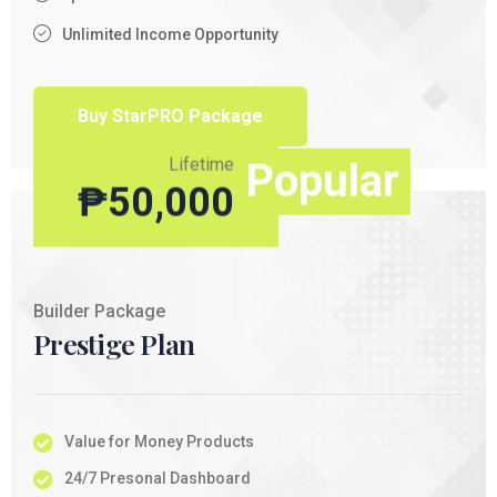
Unlimited Income Opportunity
Buy StarPRO Package
Lifetime
Popular
₱
50,000
Builder Package
Prestige Plan
Value for Money Products
24/7 Presonal Dashboard