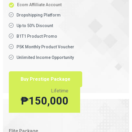
Ecom Affilliate Account
Dropshipping Platform
Up to 50% Discount
B1T1 Product Promo
P5K Monthly Product Voucher
Unlimited Income Opportunity
Buy Prestige Package
Lifetime
₱
150,000
Elite Package