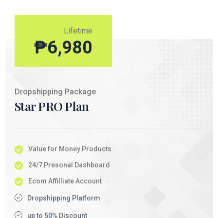
Lifetime
₱
6,980
Dropshipping Package
Star PRO Plan
Value for Money Products
24/7 Presonal Dashboard
Ecom Affilliate Account
Dropshipping Platform
up to 50% Discount